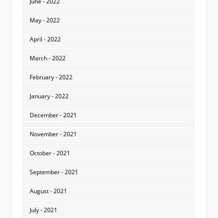
June - 2022
May - 2022
April - 2022
March - 2022
February - 2022
January - 2022
December - 2021
November - 2021
October - 2021
September - 2021
August - 2021
July - 2021