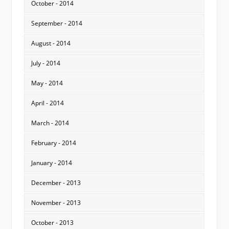
October - 2014
September - 2014
August - 2014
July - 2014
May - 2014
April - 2014
March - 2014
February - 2014
January - 2014
December - 2013
November - 2013
October - 2013