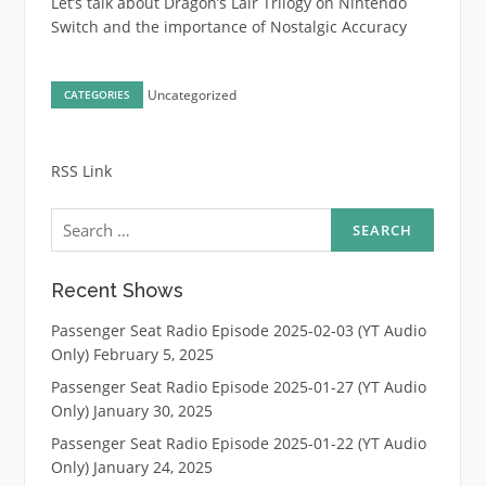
Let’s talk about Dragon’s Lair Trilogy on Nintendo
Switch and the importance of Nostalgic Accuracy
Uncategorized
CATEGORIES
RSS Link
Search
for:
Recent Shows
Passenger Seat Radio Episode 2025-02-03 (YT Audio
Only)
February 5, 2025
Passenger Seat Radio Episode 2025-01-27 (YT Audio
Only)
January 30, 2025
Passenger Seat Radio Episode 2025-01-22 (YT Audio
Only)
January 24, 2025