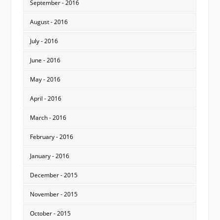
September - 2016
August - 2016
July - 2016
June - 2016
May - 2016
April - 2016
March - 2016
February - 2016
January - 2016
December - 2015
November - 2015
October - 2015