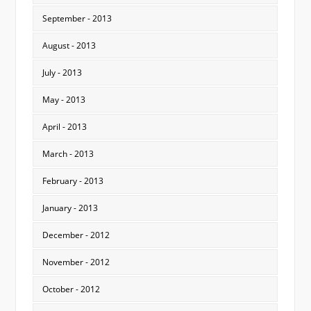
September - 2013
August - 2013
July - 2013
May - 2013
April - 2013
March - 2013
February - 2013
January - 2013
December - 2012
November - 2012
October - 2012