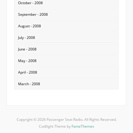
October - 2008
September - 2008
August - 2008
July - 2008
June - 2008
May - 2008
April - 2008
March - 2008
Copyright © 2026 Passenger Seat Radio. All Rights Reserved.
Codilight Theme by
FameThemes