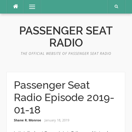
Skip
Menu
to
content
PASSENGER SEAT
RADIO
THE OFFICIAL WEBSITE OF PASSENGER SEAT RADIO
Passenger Seat
Radio Episode 2019-
01-18
Shane R. Monroe
January 18, 2019