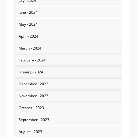
July - 2024
June - 2024
May - 2024
April - 2024
March - 2024
February - 2024
January - 2024
December - 2023
November - 2023
October - 2023
September - 2023
August - 2023