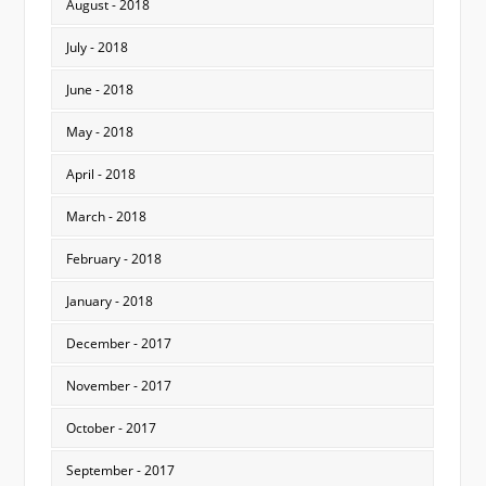
August - 2018
July - 2018
June - 2018
May - 2018
April - 2018
March - 2018
February - 2018
January - 2018
December - 2017
November - 2017
October - 2017
September - 2017