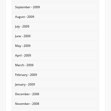
September - 2009
August - 2009
July - 2009
June - 2009
May - 2009
April - 2009
March - 2009
February - 2009
January - 2009
December - 2008
November - 2008