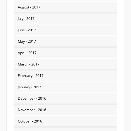
August - 2017
July - 2017
June - 2017
May - 2017
April - 2017
March - 2017
February - 2017
January - 2017
December - 2016
November - 2016
October - 2016