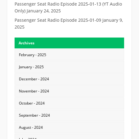
Passenger Seat Radio Episode 2025-01-13 (YT Audio
Only)
January 24, 2025
Passenger Seat Radio Episode 2025-01-09
January 9,
2025
Archives
February - 2025
January - 2025
December - 2024
November - 2024
October - 2024
September - 2024
August - 2024