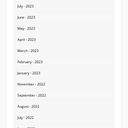
July - 2023
June - 2023
May - 2023
April - 2023
March - 2023
February - 2023
January - 2023
November - 2022
September - 2022
August - 2022
July - 2022