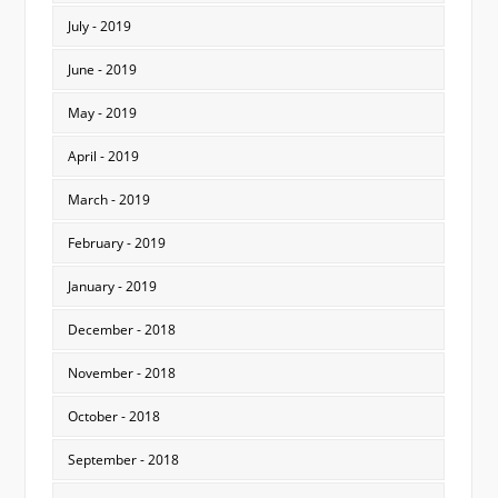
July - 2019
June - 2019
May - 2019
April - 2019
March - 2019
February - 2019
January - 2019
December - 2018
November - 2018
October - 2018
September - 2018