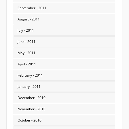
September - 2011
August - 2011
July - 2011
June - 2011
May - 2011
April - 2011
February - 2011
January - 2011
December - 2010
November - 2010
October - 2010