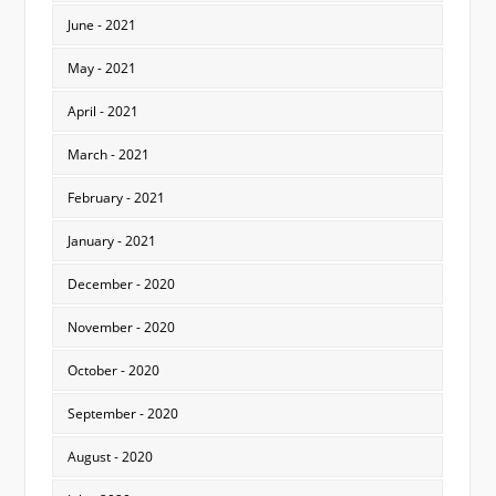
June - 2021
May - 2021
April - 2021
March - 2021
February - 2021
January - 2021
December - 2020
November - 2020
October - 2020
September - 2020
August - 2020