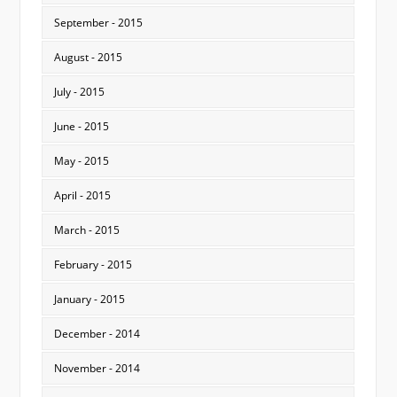
September - 2015
August - 2015
July - 2015
June - 2015
May - 2015
April - 2015
March - 2015
February - 2015
January - 2015
December - 2014
November - 2014