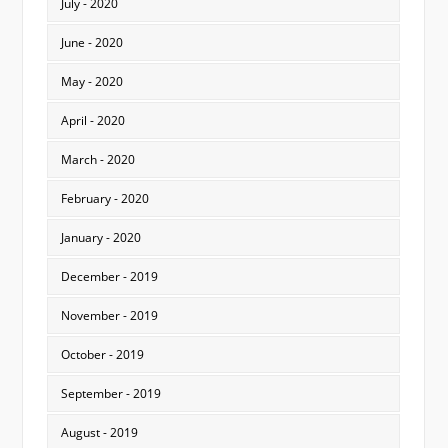
July - 2020
June - 2020
May - 2020
April - 2020
March - 2020
February - 2020
January - 2020
December - 2019
November - 2019
October - 2019
September - 2019
August - 2019