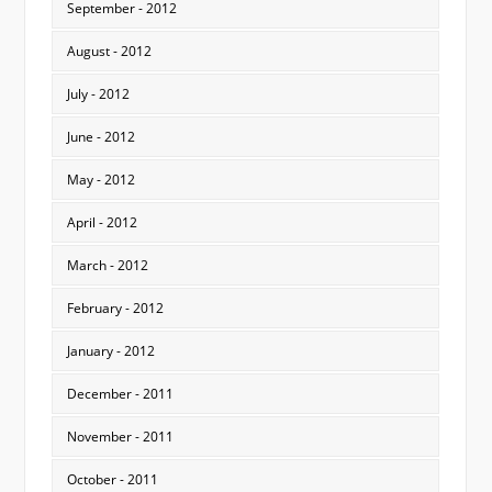
September - 2012
August - 2012
July - 2012
June - 2012
May - 2012
April - 2012
March - 2012
February - 2012
January - 2012
December - 2011
November - 2011
October - 2011