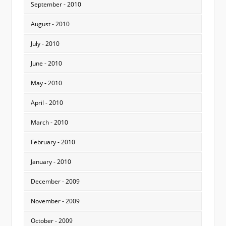
September - 2010
August - 2010
July - 2010
June - 2010
May - 2010
April - 2010
March - 2010
February - 2010
January - 2010
December - 2009
November - 2009
October - 2009