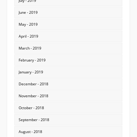
July - 2019
June - 2019
May - 2019
April - 2019
March - 2019
February - 2019
January - 2019
December - 2018
November - 2018
October - 2018
September - 2018
August - 2018