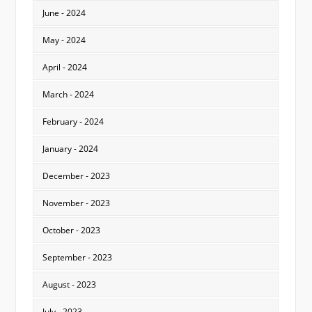
June - 2024
May - 2024
April - 2024
March - 2024
February - 2024
January - 2024
December - 2023
November - 2023
October - 2023
September - 2023
August - 2023
July - 2023