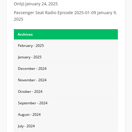
Only)
January 24, 2025
Passenger Seat Radio Episode 2025-01-09
January 9,
2025
Archives
February - 2025
January - 2025
December - 2024
November - 2024
October - 2024
September - 2024
August - 2024
July - 2024