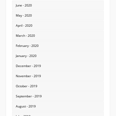
June - 2020
May - 2020
April - 2020
March - 2020
February - 2020
January - 2020
December - 2019
November - 2019
October - 2019
September - 2019
August - 2019