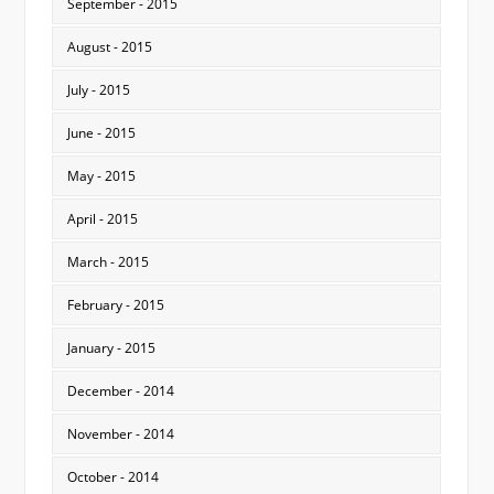
September - 2015
August - 2015
July - 2015
June - 2015
May - 2015
April - 2015
March - 2015
February - 2015
January - 2015
December - 2014
November - 2014
October - 2014