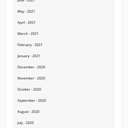
June - 2021
May - 2021
April - 2021
March - 2021
February - 2021
January - 2021
December - 2020
November - 2020
October - 2020
September - 2020
August - 2020
July - 2020