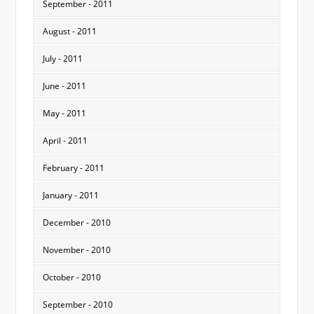
September - 2011
August - 2011
July - 2011
June - 2011
May - 2011
April - 2011
February - 2011
January - 2011
December - 2010
November - 2010
October - 2010
September - 2010