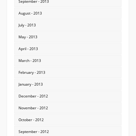
September - 2013
August - 2013
July - 2013
May - 2013
April - 2013
March - 2013
February - 2013
January - 2013
December - 2012
November - 2012
October - 2012
September - 2012