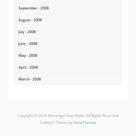
September - 2008
August - 2008
July - 2008
June - 2008
May - 2008
April - 2008
March - 2008
Copyright © 2026 Passenger Seat Radio. All Rights Reserved.
Codilight Theme by
FameThemes