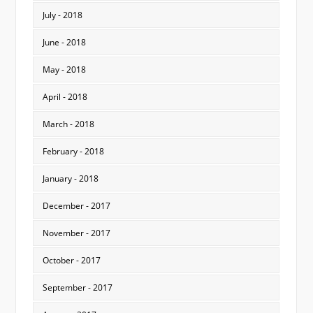
July - 2018
June - 2018
May - 2018
April - 2018
March - 2018
February - 2018
January - 2018
December - 2017
November - 2017
October - 2017
September - 2017