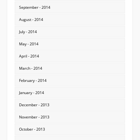
September - 2014
August - 2014
July - 2014
May - 2014
April - 2014
March - 2014
February - 2014
January - 2014
December - 2013
November - 2013
October - 2013