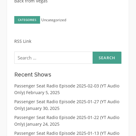
Back from Vegas
Uncategorized
CATEGORIES
RSS Link
Search
for:
Recent Shows
Passenger Seat Radio Episode 2025-02-03 (YT Audio
Only)
February 5, 2025
Passenger Seat Radio Episode 2025-01-27 (YT Audio
Only)
January 30, 2025
Passenger Seat Radio Episode 2025-01-22 (YT Audio
Only)
January 24, 2025
Passenger Seat Radio Episode 2025-01-13 (YT Audio