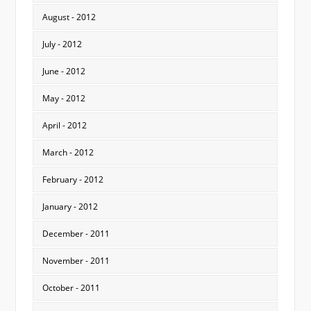
August - 2012
July - 2012
June - 2012
May - 2012
April - 2012
March - 2012
February - 2012
January - 2012
December - 2011
November - 2011
October - 2011