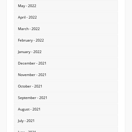
May - 2022
April - 2022
March - 2022
February - 2022
January - 2022
December - 2021
November - 2021
October - 2021
September - 2021
August - 2021
July - 2021