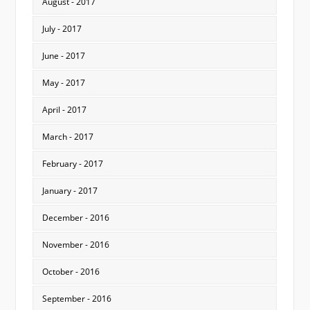
August - 2017
July - 2017
June - 2017
May - 2017
April - 2017
March - 2017
February - 2017
January - 2017
December - 2016
November - 2016
October - 2016
September - 2016