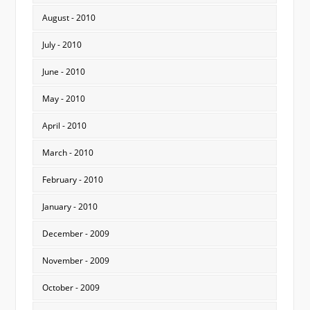
August - 2010
July - 2010
June - 2010
May - 2010
April - 2010
March - 2010
February - 2010
January - 2010
December - 2009
November - 2009
October - 2009