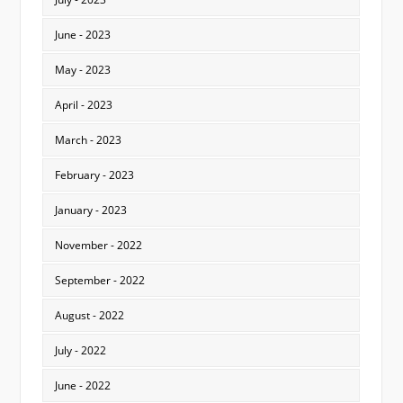
June - 2023
May - 2023
April - 2023
March - 2023
February - 2023
January - 2023
November - 2022
September - 2022
August - 2022
July - 2022
June - 2022