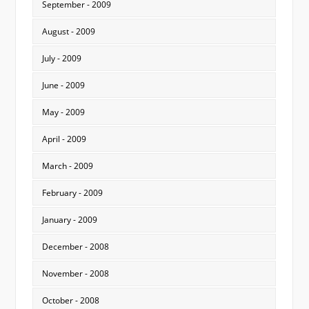
September - 2009
August - 2009
July - 2009
June - 2009
May - 2009
April - 2009
March - 2009
February - 2009
January - 2009
December - 2008
November - 2008
October - 2008