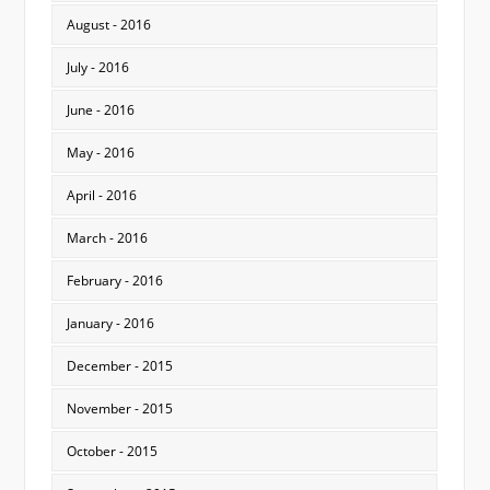
August - 2016
July - 2016
June - 2016
May - 2016
April - 2016
March - 2016
February - 2016
January - 2016
December - 2015
November - 2015
October - 2015