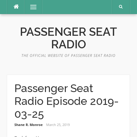
Skip
Menu
to
content
PASSENGER SEAT
RADIO
THE OFFICIAL WEBSITE OF PASSENGER SEAT RADIO
Passenger Seat
Radio Episode 2019-
03-25
Shane R. Monroe
March 25, 2019