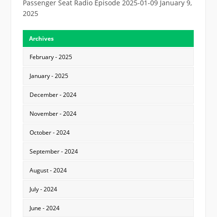
Passenger Seat Radio Episode 2025-01-09
January 9,
2025
Archives
February - 2025
January - 2025
December - 2024
November - 2024
October - 2024
September - 2024
August - 2024
July - 2024
June - 2024