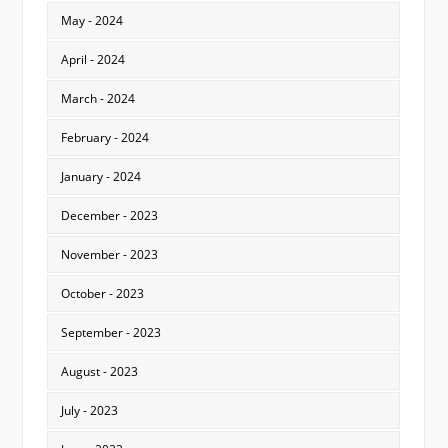
May - 2024
April - 2024
March - 2024
February - 2024
January - 2024
December - 2023
November - 2023
October - 2023
September - 2023
August - 2023
July - 2023