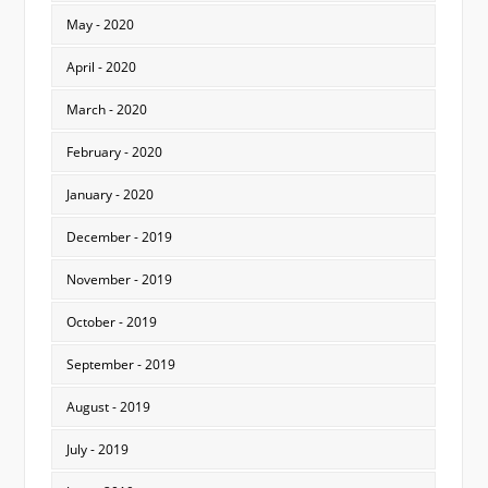
May - 2020
April - 2020
March - 2020
February - 2020
January - 2020
December - 2019
November - 2019
October - 2019
September - 2019
August - 2019
July - 2019