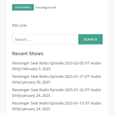
Uncategorized
CATEGORIES
RSS Link
Search
for:
Recent Shows
Passenger Seat Radio Episode 2025-02-03 (YT Audio
Only)
February 5, 2025
Passenger Seat Radio Episode 2025-01-27 (YT Audio
Only)
January 30, 2025
Passenger Seat Radio Episode 2025-01-22 (YT Audio
Only)
January 24, 2025
Passenger Seat Radio Episode 2025-01-13 (YT Audio
Only)
January 24, 2025