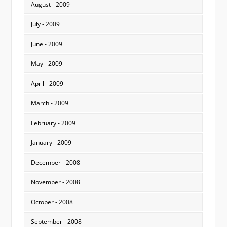
August - 2009
July - 2009
June - 2009
May - 2009
April - 2009
March - 2009
February - 2009
January - 2009
December - 2008
November - 2008
October - 2008
September - 2008