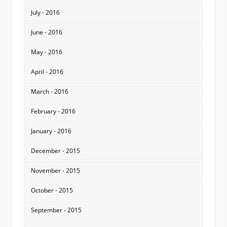
July - 2016
June - 2016
May - 2016
April - 2016
March - 2016
February - 2016
January - 2016
December - 2015
November - 2015
October - 2015
September - 2015