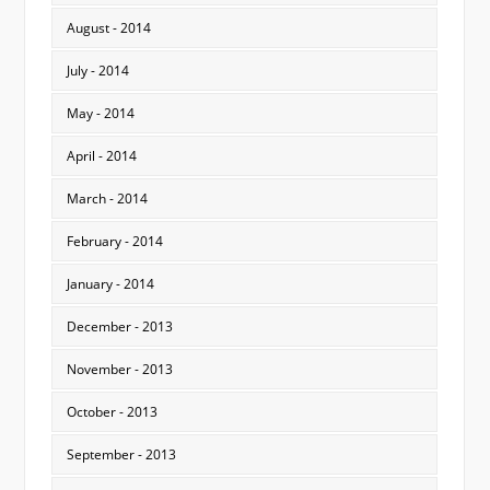
August - 2014
July - 2014
May - 2014
April - 2014
March - 2014
February - 2014
January - 2014
December - 2013
November - 2013
October - 2013
September - 2013