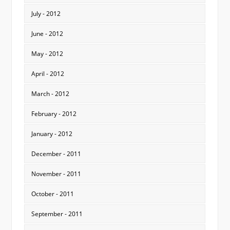
July - 2012
June - 2012
May - 2012
April - 2012
March - 2012
February - 2012
January - 2012
December - 2011
November - 2011
October - 2011
September - 2011