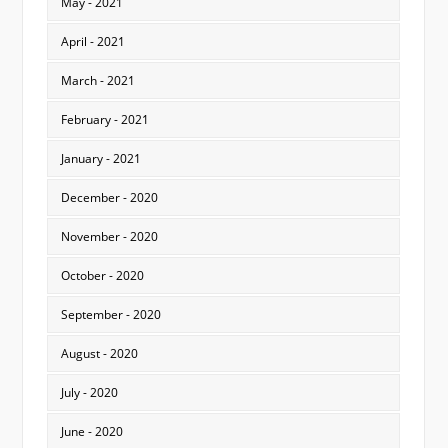
May - 2021
April - 2021
March - 2021
February - 2021
January - 2021
December - 2020
November - 2020
October - 2020
September - 2020
August - 2020
July - 2020
June - 2020