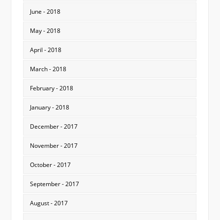
June - 2018
May - 2018
April - 2018
March - 2018
February - 2018
January - 2018
December - 2017
November - 2017
October - 2017
September - 2017
August - 2017