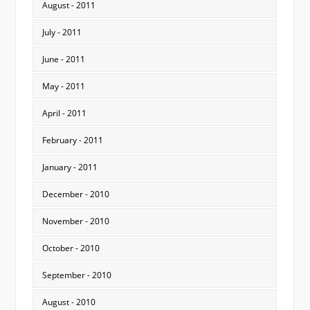
August - 2011
July - 2011
June - 2011
May - 2011
April - 2011
February - 2011
January - 2011
December - 2010
November - 2010
October - 2010
September - 2010
August - 2010