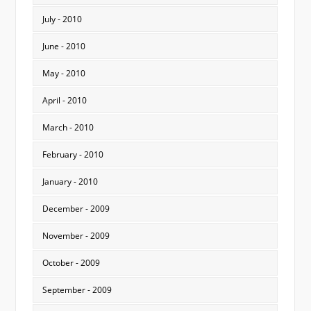
July - 2010
June - 2010
May - 2010
April - 2010
March - 2010
February - 2010
January - 2010
December - 2009
November - 2009
October - 2009
September - 2009