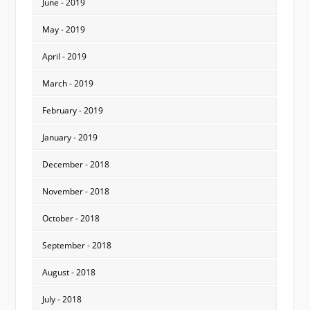
June - 2019
May - 2019
April - 2019
March - 2019
February - 2019
January - 2019
December - 2018
November - 2018
October - 2018
September - 2018
August - 2018
July - 2018