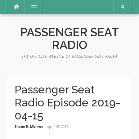
Skip
Menu
to
content
PASSENGER SEAT
RADIO
THE OFFICIAL WEBSITE OF PASSENGER SEAT RADIO
Passenger Seat
Radio Episode 2019-
04-15
Shane R. Monroe
April 15, 2019