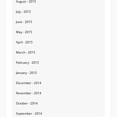
August - 2015
July - 2015
June - 2015
May - 2015
April - 2015
March - 2015
February - 2015
January - 2015
December - 2014
November - 2014
October - 2014
September - 2014