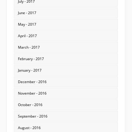
July - 2017
June - 2017
May - 2017
April - 2017
March - 2017
February - 2017
January - 2017
December - 2016
November - 2016
October - 2016
September - 2016
August - 2016