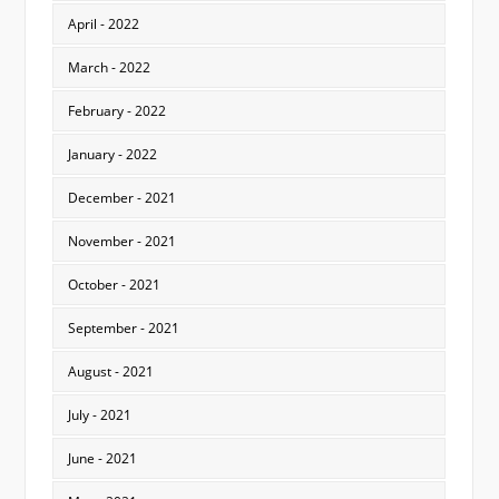
April - 2022
March - 2022
February - 2022
January - 2022
December - 2021
November - 2021
October - 2021
September - 2021
August - 2021
July - 2021
June - 2021