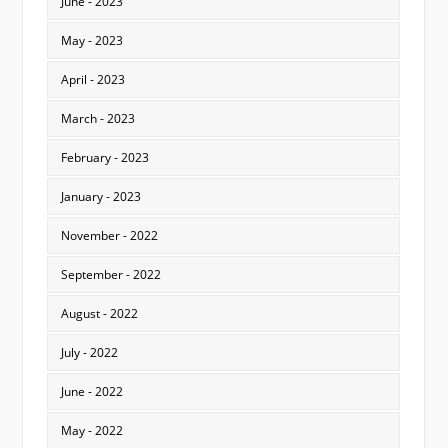
June - 2023
May - 2023
April - 2023
March - 2023
February - 2023
January - 2023
November - 2022
September - 2022
August - 2022
July - 2022
June - 2022
May - 2022