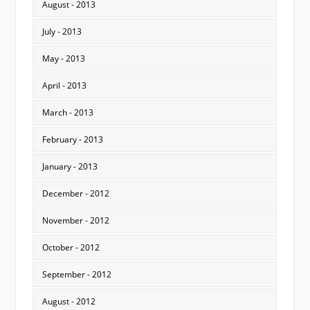
August - 2013
July - 2013
May - 2013
April - 2013
March - 2013
February - 2013
January - 2013
December - 2012
November - 2012
October - 2012
September - 2012
August - 2012