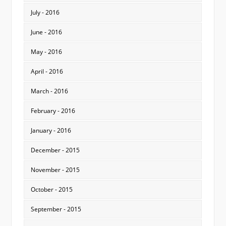
July - 2016
June - 2016
May - 2016
April - 2016
March - 2016
February - 2016
January - 2016
December - 2015
November - 2015
October - 2015
September - 2015