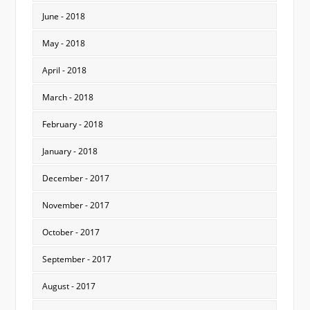
June - 2018
May - 2018
April - 2018
March - 2018
February - 2018
January - 2018
December - 2017
November - 2017
October - 2017
September - 2017
August - 2017