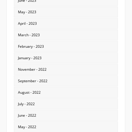
June - 2023
May - 2023
April - 2023
March - 2023
February - 2023
January - 2023
November - 2022
September - 2022
August - 2022
July - 2022
June - 2022
May - 2022