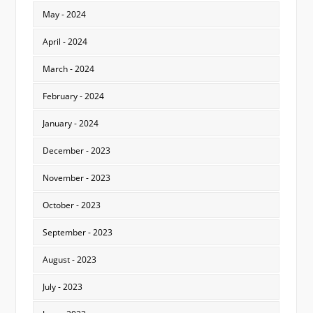
May - 2024
April - 2024
March - 2024
February - 2024
January - 2024
December - 2023
November - 2023
October - 2023
September - 2023
August - 2023
July - 2023