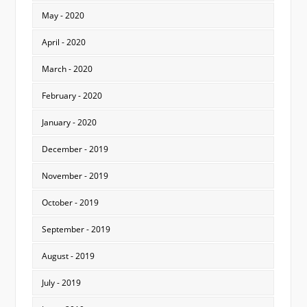
May - 2020
April - 2020
March - 2020
February - 2020
January - 2020
December - 2019
November - 2019
October - 2019
September - 2019
August - 2019
July - 2019