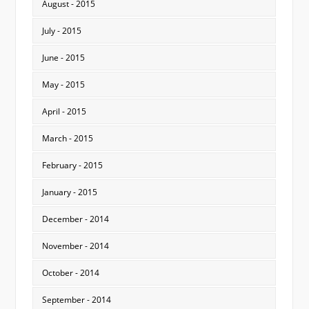
August - 2015
July - 2015
June - 2015
May - 2015
April - 2015
March - 2015
February - 2015
January - 2015
December - 2014
November - 2014
October - 2014
September - 2014