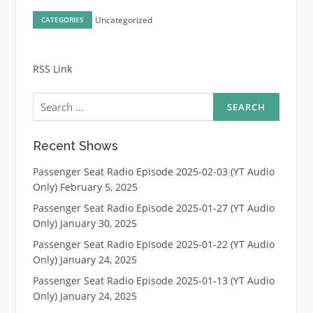
Uncategorized
CATEGORIES
RSS Link
Search
for:
Recent Shows
Passenger Seat Radio Episode 2025-02-03 (YT Audio
Only)
February 5, 2025
Passenger Seat Radio Episode 2025-01-27 (YT Audio
Only)
January 30, 2025
Passenger Seat Radio Episode 2025-01-22 (YT Audio
Only)
January 24, 2025
Passenger Seat Radio Episode 2025-01-13 (YT Audio
Only)
January 24, 2025