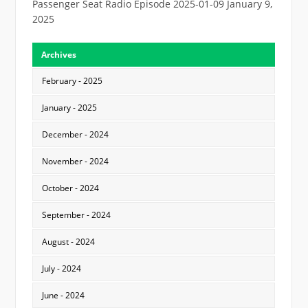
Passenger Seat Radio Episode 2025-01-09
January 9,
2025
Archives
February - 2025
January - 2025
December - 2024
November - 2024
October - 2024
September - 2024
August - 2024
July - 2024
June - 2024