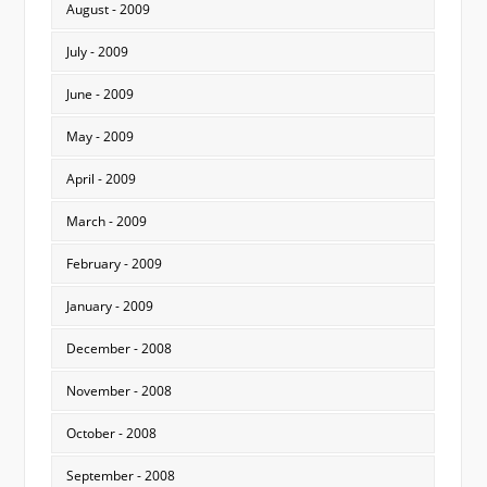
August - 2009
July - 2009
June - 2009
May - 2009
April - 2009
March - 2009
February - 2009
January - 2009
December - 2008
November - 2008
October - 2008
September - 2008