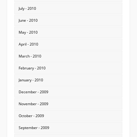
July - 2010
June - 2010
May - 2010
April - 2010
March - 2010
February - 2010
January - 2010
December - 2009
November - 2009
October - 2009
September - 2009