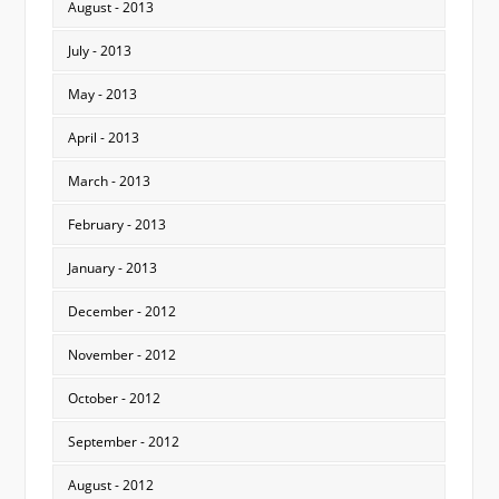
August - 2013
July - 2013
May - 2013
April - 2013
March - 2013
February - 2013
January - 2013
December - 2012
November - 2012
October - 2012
September - 2012
August - 2012