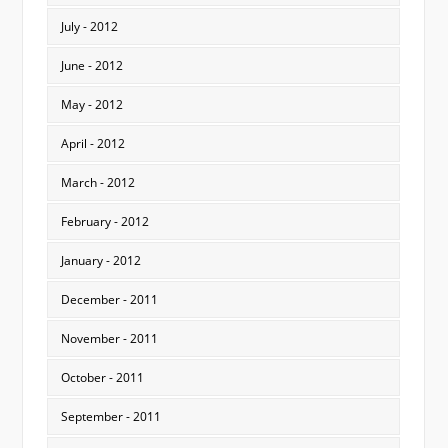
July - 2012
June - 2012
May - 2012
April - 2012
March - 2012
February - 2012
January - 2012
December - 2011
November - 2011
October - 2011
September - 2011