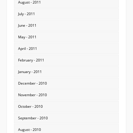
August - 2011
July - 2011
June - 2011
May - 2011
April - 2011
February - 2011
January - 2011
December - 2010
November - 2010
October - 2010
September - 2010
August - 2010