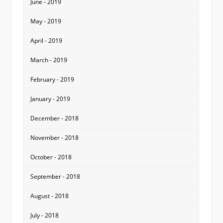
June - 2019
May - 2019
April - 2019
March - 2019
February - 2019
January - 2019
December - 2018
November - 2018
October - 2018
September - 2018
August - 2018
July - 2018