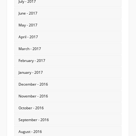
July - 2017
June - 2017
May - 2017
April - 2017
March - 2017
February - 2017
January - 2017
December - 2016
November - 2016
October - 2016
September - 2016
August - 2016