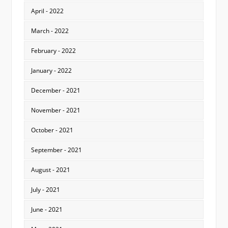
April - 2022
March - 2022
February - 2022
January - 2022
December - 2021
November - 2021
October - 2021
September - 2021
August - 2021
July - 2021
June - 2021