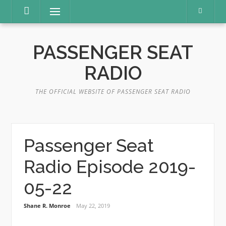
Skip
Menu
to
content
PASSENGER SEAT
RADIO
THE OFFICIAL WEBSITE OF PASSENGER SEAT RADIO
Passenger Seat
Radio Episode 2019-
05-22
Shane R. Monroe
May 22, 2019