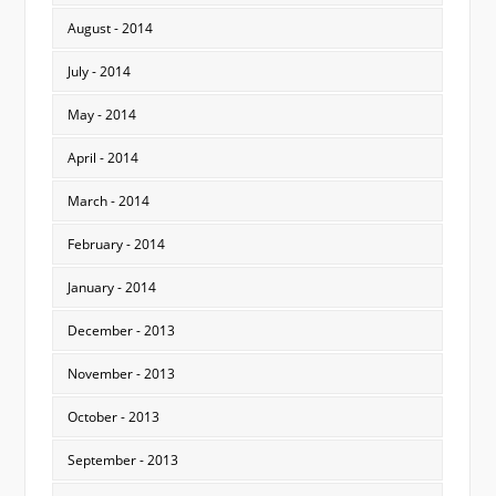
August - 2014
July - 2014
May - 2014
April - 2014
March - 2014
February - 2014
January - 2014
December - 2013
November - 2013
October - 2013
September - 2013