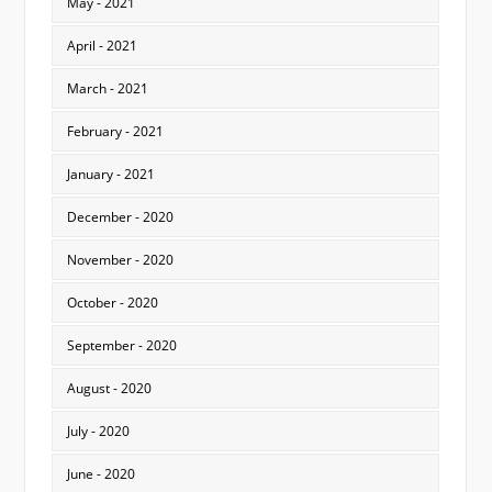
May - 2021
April - 2021
March - 2021
February - 2021
January - 2021
December - 2020
November - 2020
October - 2020
September - 2020
August - 2020
July - 2020
June - 2020