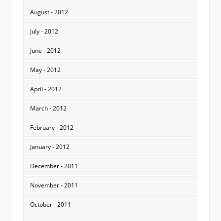
August - 2012
July - 2012
June - 2012
May - 2012
April - 2012
March - 2012
February - 2012
January - 2012
December - 2011
November - 2011
October - 2011