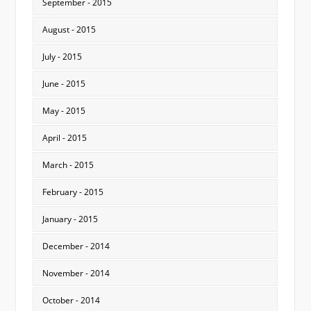
September - 2015
August - 2015
July - 2015
June - 2015
May - 2015
April - 2015
March - 2015
February - 2015
January - 2015
December - 2014
November - 2014
October - 2014