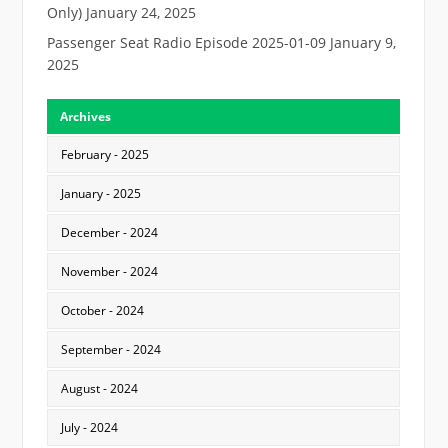
Only)
January 24, 2025
Passenger Seat Radio Episode 2025-01-09
January 9,
2025
Archives
February - 2025
January - 2025
December - 2024
November - 2024
October - 2024
September - 2024
August - 2024
July - 2024