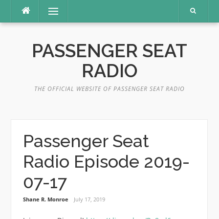
Skip
Menu
to
content
PASSENGER SEAT
RADIO
THE OFFICIAL WEBSITE OF PASSENGER SEAT RADIO
Passenger Seat
Radio Episode 2019-
07-17
Shane R. Monroe
July 17, 2019