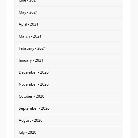
June - 2021
May - 2021
April - 2021
March - 2021
February - 2021
January - 2021
December - 2020
November - 2020
October - 2020
September - 2020
August - 2020
July - 2020