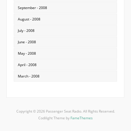
September - 2008
August - 2008
July - 2008
June - 2008
May - 2008
April - 2008
March - 2008
Copyright © 2026 Passenger Seat Radio. All Rights Reserved.
Codilight Theme by
FameThemes