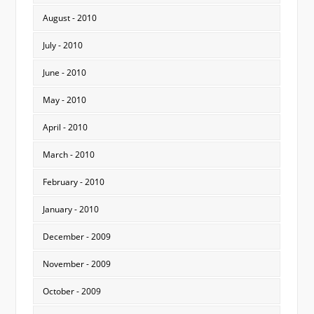
August - 2010
July - 2010
June - 2010
May - 2010
April - 2010
March - 2010
February - 2010
January - 2010
December - 2009
November - 2009
October - 2009