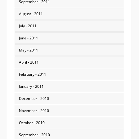
September - 2011
August - 2011
July - 2011
June - 2011
May - 2011
April - 2011
February - 2011
January - 2011
December - 2010
November - 2010
October - 2010
September - 2010