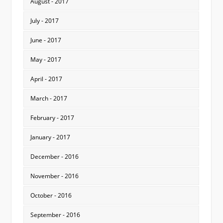
August - 2017
July - 2017
June - 2017
May - 2017
April - 2017
March - 2017
February - 2017
January - 2017
December - 2016
November - 2016
October - 2016
September - 2016