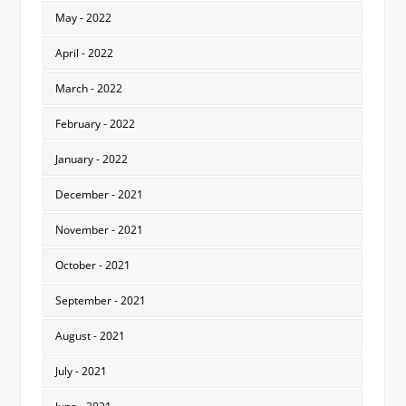
May - 2022
April - 2022
March - 2022
February - 2022
January - 2022
December - 2021
November - 2021
October - 2021
September - 2021
August - 2021
July - 2021