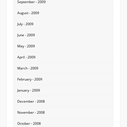
September - 2009
August - 2009
July - 2009
June - 2009
May - 2009
April - 2009
March - 2009
February - 2009
January - 2009
December - 2008
November - 2008
October - 2008