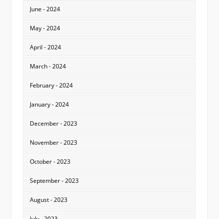
June - 2024
May - 2024
April - 2024
March - 2024
February - 2024
January - 2024
December - 2023
November - 2023
October - 2023
September - 2023
August - 2023
July - 2023