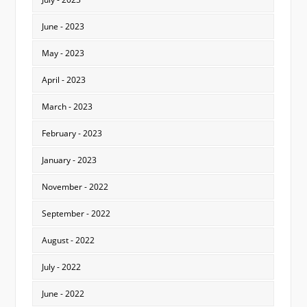
June - 2023
May - 2023
April - 2023
March - 2023
February - 2023
January - 2023
November - 2022
September - 2022
August - 2022
July - 2022
June - 2022