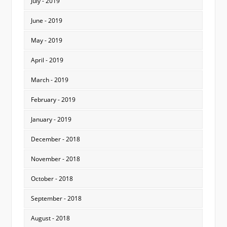
July - 2019
June - 2019
May - 2019
April - 2019
March - 2019
February - 2019
January - 2019
December - 2018
November - 2018
October - 2018
September - 2018
August - 2018