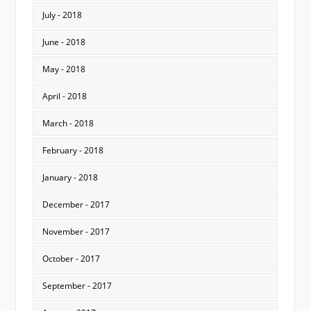
July - 2018
June - 2018
May - 2018
April - 2018
March - 2018
February - 2018
January - 2018
December - 2017
November - 2017
October - 2017
September - 2017