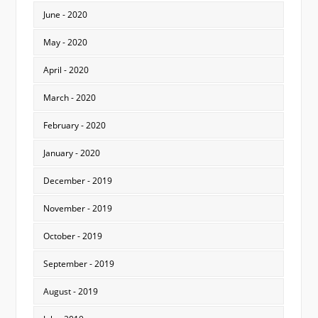
June - 2020
May - 2020
April - 2020
March - 2020
February - 2020
January - 2020
December - 2019
November - 2019
October - 2019
September - 2019
August - 2019