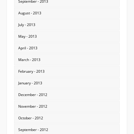
September - 2013
August - 2013
July - 2013
May - 2013
April - 2013
March - 2013
February - 2013
January - 2013
December - 2012
November - 2012
October - 2012
September - 2012