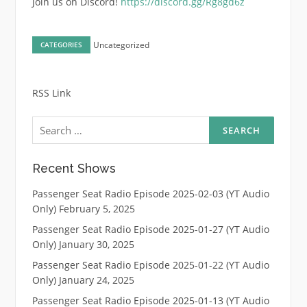
Join us on Discord!
https://discord.gg/Rg8gd6z
Uncategorized
CATEGORIES
RSS Link
Search
for:
Recent Shows
Passenger Seat Radio Episode 2025-02-03 (YT Audio
Only)
February 5, 2025
Passenger Seat Radio Episode 2025-01-27 (YT Audio
Only)
January 30, 2025
Passenger Seat Radio Episode 2025-01-22 (YT Audio
Only)
January 24, 2025
Passenger Seat Radio Episode 2025-01-13 (YT Audio