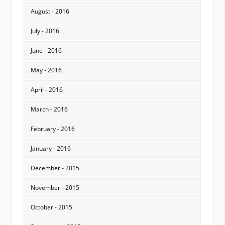
August - 2016
July - 2016
June - 2016
May - 2016
April - 2016
March - 2016
February - 2016
January - 2016
December - 2015
November - 2015
October - 2015