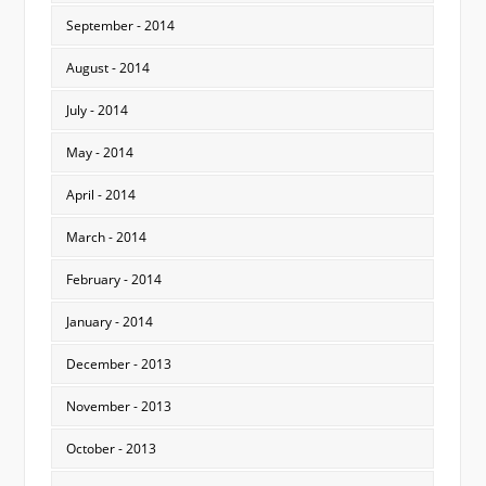
September - 2014
August - 2014
July - 2014
May - 2014
April - 2014
March - 2014
February - 2014
January - 2014
December - 2013
November - 2013
October - 2013