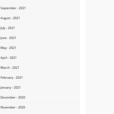
September - 2021
August - 2021
July - 2021
June - 2021
May - 2021
April - 2021
March - 2021
February - 2021
January - 2021
December - 2020
November - 2020