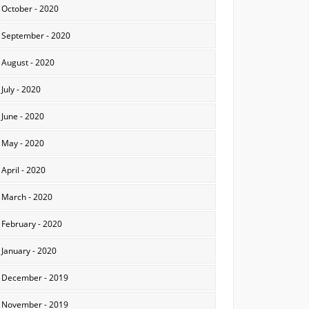
October - 2020
September - 2020
August - 2020
July - 2020
June - 2020
May - 2020
April - 2020
March - 2020
February - 2020
January - 2020
December - 2019
November - 2019