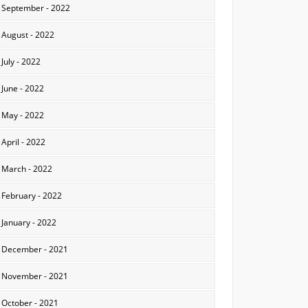
September - 2022
August - 2022
July - 2022
June - 2022
May - 2022
April - 2022
March - 2022
February - 2022
January - 2022
December - 2021
November - 2021
October - 2021