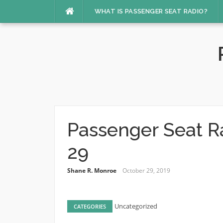
Skip
WHAT IS PASSENGER SEAT RADIO?
to
content
Passenger Seat R
29
Shane R. Monroe
October 29, 2019
Uncategorized
CATEGORIES