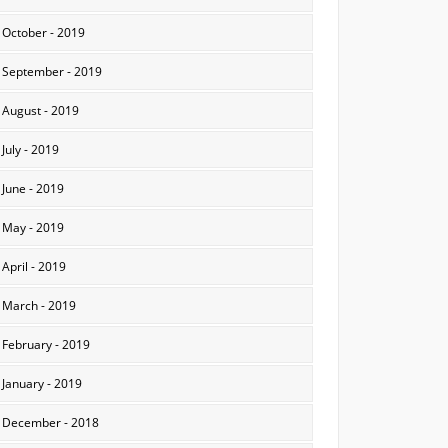
October - 2019
September - 2019
August - 2019
July - 2019
June - 2019
May - 2019
April - 2019
March - 2019
February - 2019
January - 2019
December - 2018