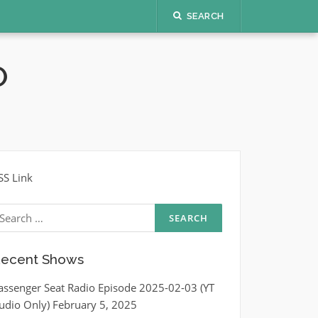
SEARCH
O
SS Link
earch
r:
ecent Shows
assenger Seat Radio Episode 2025-02-03 (YT
udio Only)
February 5, 2025