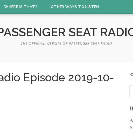
WHERE IS THAT?
OTHER WAYS TO LISTEN
PASSENGER SEAT RADI
THE OFFICIAL WEBSITE OF PASSENGER SEAT RADIO
adio Episode 2019-10-
R
S
fo
R
P
A