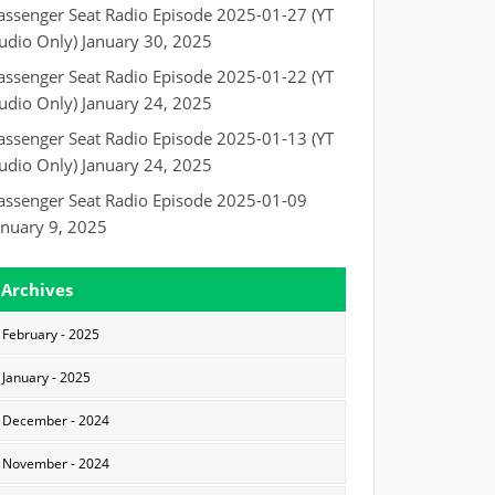
assenger Seat Radio Episode 2025-01-27 (YT
udio Only)
January 30, 2025
assenger Seat Radio Episode 2025-01-22 (YT
udio Only)
January 24, 2025
assenger Seat Radio Episode 2025-01-13 (YT
udio Only)
January 24, 2025
assenger Seat Radio Episode 2025-01-09
anuary 9, 2025
Archives
February - 2025
January - 2025
December - 2024
November - 2024