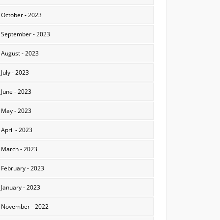
October - 2023
September - 2023
August - 2023
July - 2023
June - 2023
May - 2023
April - 2023
March - 2023
February - 2023
January - 2023
November - 2022