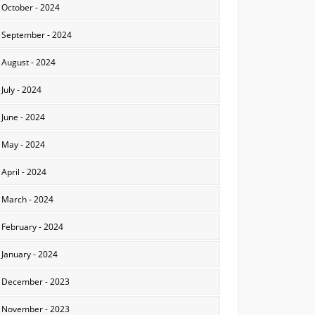
October - 2024
September - 2024
August - 2024
July - 2024
June - 2024
May - 2024
April - 2024
March - 2024
February - 2024
January - 2024
December - 2023
November - 2023