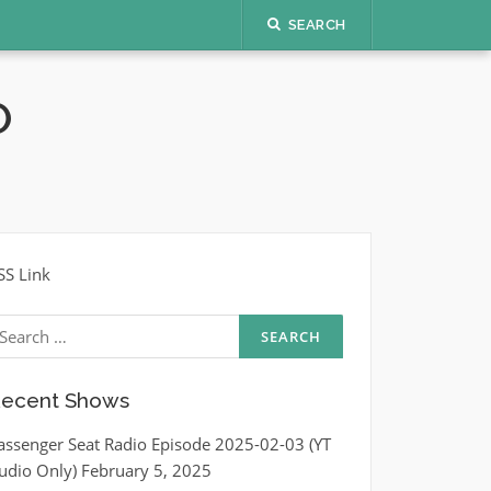
SEARCH
O
SS Link
earch
r:
ecent Shows
assenger Seat Radio Episode 2025-02-03 (YT
udio Only)
February 5, 2025