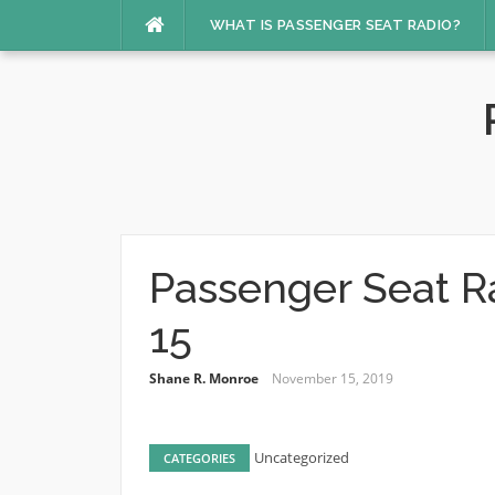
Skip
WHAT IS PASSENGER SEAT RADIO?
to
content
Passenger Seat R
15
Shane R. Monroe
November 15, 2019
Uncategorized
CATEGORIES