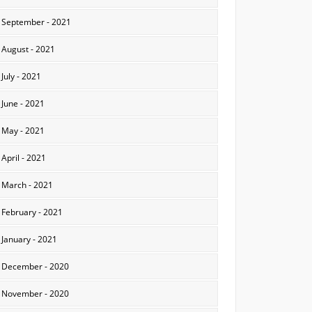
September - 2021
August - 2021
July - 2021
June - 2021
May - 2021
April - 2021
March - 2021
February - 2021
January - 2021
December - 2020
November - 2020