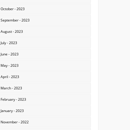
October - 2023
September - 2023
August - 2023
July - 2023
June - 2023
May - 2023
April - 2023
March - 2023
February - 2023
January - 2023
November - 2022