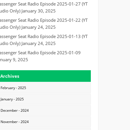
assenger Seat Radio Episode 2025-01-27 (YT
udio Only)
January 30, 2025
assenger Seat Radio Episode 2025-01-22 (YT
udio Only)
January 24, 2025
assenger Seat Radio Episode 2025-01-13 (YT
udio Only)
January 24, 2025
assenger Seat Radio Episode 2025-01-09
anuary 9, 2025
Archives
February - 2025
January - 2025
December - 2024
November - 2024