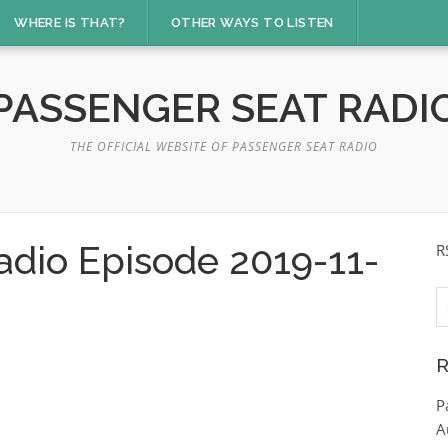
WHERE IS THAT?
OTHER WAYS TO LISTEN
PASSENGER SEAT RADI
THE OFFICIAL WEBSITE OF PASSENGER SEAT RADIO
adio Episode 2019-11-
R
S
fo
R
P
A