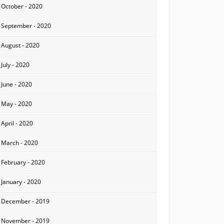
October - 2020
September - 2020
August - 2020
July - 2020
June - 2020
May - 2020
April - 2020
March - 2020
February - 2020
January - 2020
December - 2019
November - 2019