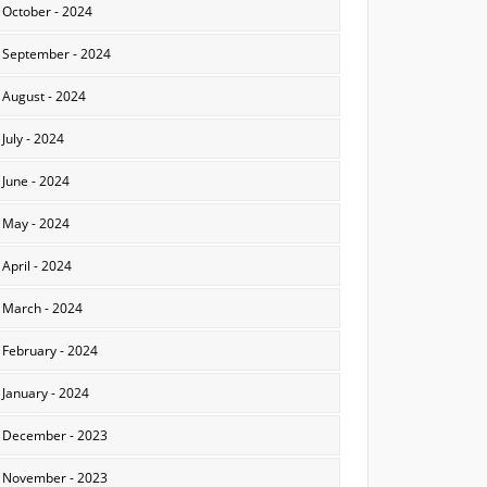
October - 2024
September - 2024
August - 2024
July - 2024
June - 2024
May - 2024
April - 2024
March - 2024
February - 2024
January - 2024
December - 2023
November - 2023