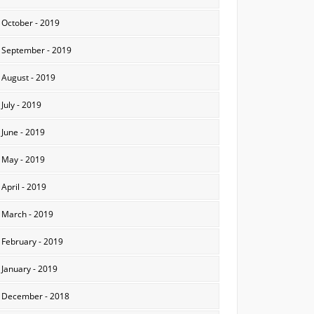
October - 2019
September - 2019
August - 2019
July - 2019
June - 2019
May - 2019
April - 2019
March - 2019
February - 2019
January - 2019
December - 2018