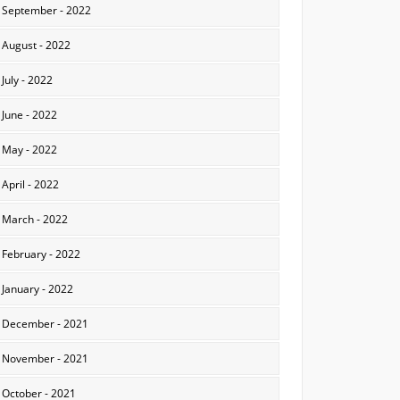
September - 2022
August - 2022
July - 2022
June - 2022
May - 2022
April - 2022
March - 2022
February - 2022
January - 2022
December - 2021
November - 2021
October - 2021