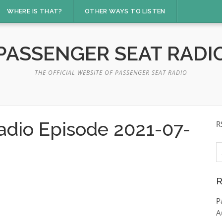
WHERE IS THAT?
OTHER WAYS TO LISTEN
PASSENGER SEAT RADI
THE OFFICIAL WEBSITE OF PASSENGER SEAT RADIO
adio Episode 2021-07-
R
S
fo
R
P
A