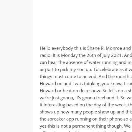
Hello everybody this is Shane R. Monroe and you’re in the passenger seat with me passenger seat radio. It is Monday the 26th of July 2021. And yes, you’re actually in the passenger seat with me you can hear the absence of water running and instead is replaced by road noise. I am on my way to the airport to pick my son up. To celebrate as it were the end of the month of debauchery, yes, all good things must come to an end. And the month of debauchery is officially over. So I’m in the car. We had Howard on and I was thinking you know, I could spend the next 30 minutes driving listening to Howard or heat on do a show. So let’s do a show. I don’t have any canned topics to talk about. So we’re just gonna, it’s gonna freehand it. So we’ll see if anybody comes in the chat I find it I always find it interesting based on the day of the week, the time of the day, various various parameters as to who shows up how many people show up and this was completely unannounced. So we’ll see who’s got the spreaker app running on their phone so as I mentioned last week, I was back in the office today yes this is not a permanent thing though. We are looking at September to resume any sort of regular office time and with regards to that it’s still going to be a hybrid working scenario for us we don’t know any details yet but we will be home more than we are at work and especially if the Delta variant or others pop up to to put people at risk there will definitely be even fewer opportunities to be at work and that’s okay you know so I went in today I had a new hire right so I had to do some onboarding and get him his laptop get him his VPN token you know standard onboarding stuff and you know get you know get him set up get him in teams blah blah blah you know, all that kind of stuff. And so this was the first time I’ve walked back downtown with all of Downtown Phoenix is under like massive construction like half the roads are blocked off. It’s absolutely crazy I guess they’re they’re using this downtime the lack of traffic and lack of people I guess to to get some stuff done and God bless him for doing that. You know what I’m saying? I’m a big fan of doing road construction and things of that nature and stature when people aren’t around so let’s see so I’m trying to think there was a couple things I did want to talk about for sure. I was hoping somebody would fire up in the chat here it’s been three minutes and nothing yeah so yeah, Sunday was Sunday was kind of a mess yesterday was kind of a mess. Just so we literally we’ve had this whole month of debauchery right? It’s actually technically longer than a month of debauchery. It’s more like eight weeks of debauchery and we managed to get pretty much nothing accomplished at all in the house. In other words, so we were looking to to exchange rooms My son is going to take my wife’s craft room which used to be our daughter’s bedroom and then she’s going to take his old bedroom as sort of her office so it’ll be live offices adjoining which will be nice. see each other more. When she’s in her crafting modes. That’s kind of nice. But you know, we literally waited until essentially the last couple of days to do anything I mean she painted one wall but you know and she started moving some of her stuff out but you know the thing about crafting at least the way she does it, I don’t know that many crafters so I just have to assume the way she does it slay most people do it. So she has many areas of crafting interest. That could be from cross stitching to resin molds to I mean all sorts of things. And so I mean she was big into Cricut scrapbooking. Listen, she’s she she’s got a lot of stuff going on. And as such, that means she’s got a lot of stuff going in to her craft room. And as such, of course, that means there’s more crap to move out and to move around. So she’s actually looking to be in a smaller room this time around. So she’s got to move crap. All over. We’re the place we got to find new locations for this and that. Yeah, our house literally, if you were to walk by our house right now and look in the window, it would look like one of those tragic quarter houses that you see where you can’t even see the floor. There’s nothing but crap everywhere. That’s what our house looks like right now. Unless of course, you go to one of the rooms that we’re working with, and then it’s all empty, right? Because you have to move stuff around. But yeah, so it was just it was one of those days yesterday where I kept getting myself heard I dropped a bookcase on my toe, like flayed my tail open. I. So this is this was a harder one to explain that when my daughter moved into that roo