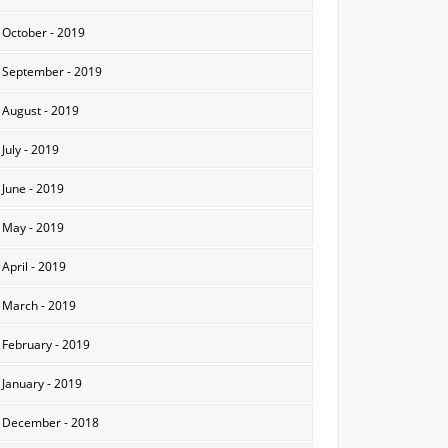
October - 2019
September - 2019
August - 2019
July - 2019
June - 2019
May - 2019
April - 2019
March - 2019
February - 2019
January - 2019
December - 2018