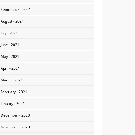
September - 2021
August - 2021
July - 2021
June - 2021
May - 2021
April - 2021
March - 2021
February - 2021
January - 2021
December - 2020
November - 2020