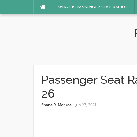
Skip
WHAT IS PASSENGER SEAT RADIO?
to
content
Passenger Seat R
26
Shane R. Monroe
July 27, 2021