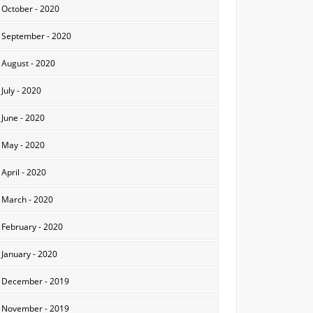
October - 2020
September - 2020
August - 2020
July - 2020
June - 2020
May - 2020
April - 2020
March - 2020
February - 2020
January - 2020
December - 2019
November - 2019