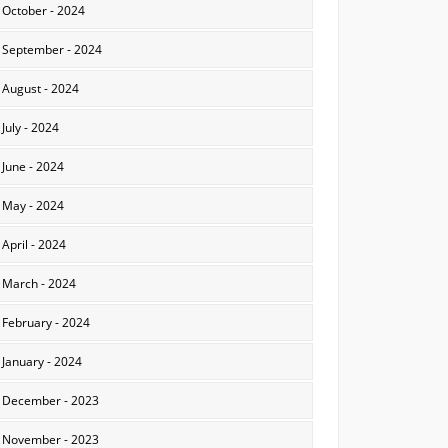
October - 2024
September - 2024
August - 2024
July - 2024
June - 2024
May - 2024
April - 2024
March - 2024
February - 2024
January - 2024
December - 2023
November - 2023