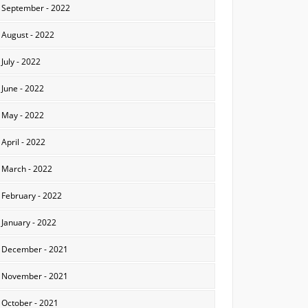
September - 2022
August - 2022
July - 2022
June - 2022
May - 2022
April - 2022
March - 2022
February - 2022
January - 2022
December - 2021
November - 2021
October - 2021