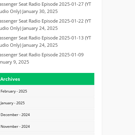
assenger Seat Radio Episode 2025-01-27 (YT
udio Only)
January 30, 2025
assenger Seat Radio Episode 2025-01-22 (YT
udio Only)
January 24, 2025
assenger Seat Radio Episode 2025-01-13 (YT
udio Only)
January 24, 2025
assenger Seat Radio Episode 2025-01-09
anuary 9, 2025
Archives
February - 2025
January - 2025
December - 2024
November - 2024