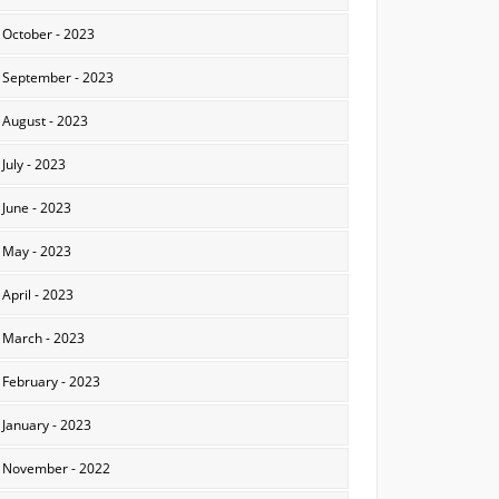
October - 2023
September - 2023
August - 2023
July - 2023
June - 2023
May - 2023
April - 2023
March - 2023
February - 2023
January - 2023
November - 2022