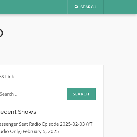
SEARCH
O
SS Link
earch
r:
ecent Shows
assenger Seat Radio Episode 2025-02-03 (YT
udio Only)
February 5, 2025