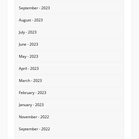
September - 2023
August - 2023
July - 2023
June - 2023
May - 2023
April - 2023
March - 2023
February - 2023
January - 2023
November - 2022
September - 2022