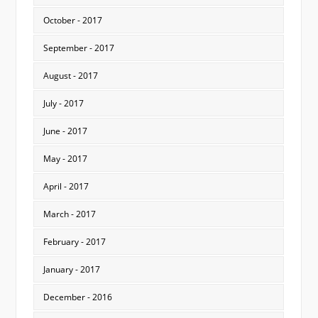
October - 2017
September - 2017
August - 2017
July - 2017
June - 2017
May - 2017
April - 2017
March - 2017
February - 2017
January - 2017
December - 2016