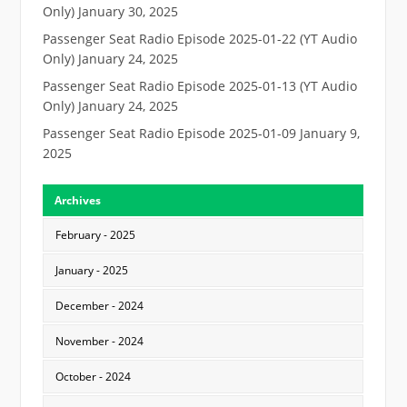
Only)
January 30, 2025
Passenger Seat Radio Episode 2025-01-22 (YT Audio
Only)
January 24, 2025
Passenger Seat Radio Episode 2025-01-13 (YT Audio
Only)
January 24, 2025
Passenger Seat Radio Episode 2025-01-09
January 9,
2025
Archives
February - 2025
January - 2025
December - 2024
November - 2024
October - 2024