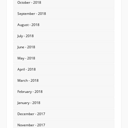
October - 2018
September - 2018
August - 2018
July - 2018
June - 2018
May - 2018
April - 2018
March - 2018
February - 2018
January - 2018
December - 2017
November - 2017