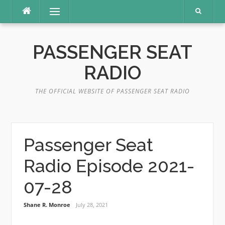
Skip
Menu
to
content
PASSENGER SEAT
RADIO
THE OFFICIAL WEBSITE OF PASSENGER SEAT RADIO
Passenger Seat
Radio Episode 2021-
07-28
Shane R. Monroe
July 28, 2021