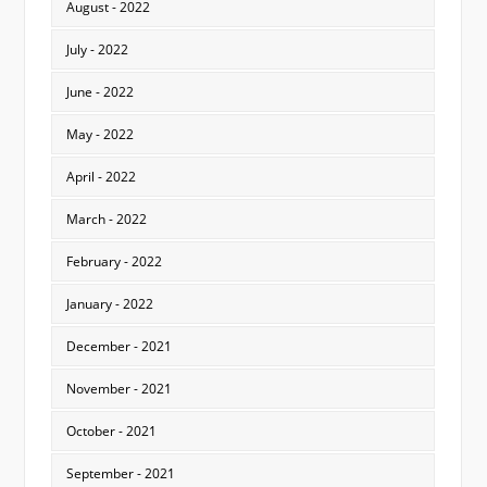
August - 2022
July - 2022
June - 2022
May - 2022
April - 2022
March - 2022
February - 2022
January - 2022
December - 2021
November - 2021
October - 2021
September - 2021