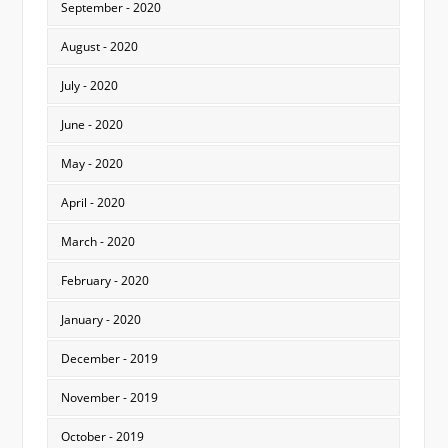
September - 2020
August - 2020
July - 2020
June - 2020
May - 2020
April - 2020
March - 2020
February - 2020
January - 2020
December - 2019
November - 2019
October - 2019