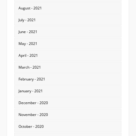
August - 2021
July - 2021
June - 2021
May - 2021
April - 2021
March - 2021
February - 2021
January - 2021
December - 2020
November - 2020
October - 2020