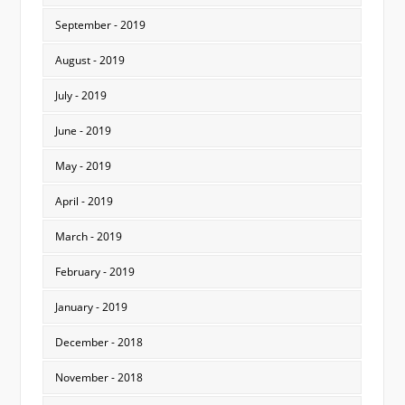
September - 2019
August - 2019
July - 2019
June - 2019
May - 2019
April - 2019
March - 2019
February - 2019
January - 2019
December - 2018
November - 2018