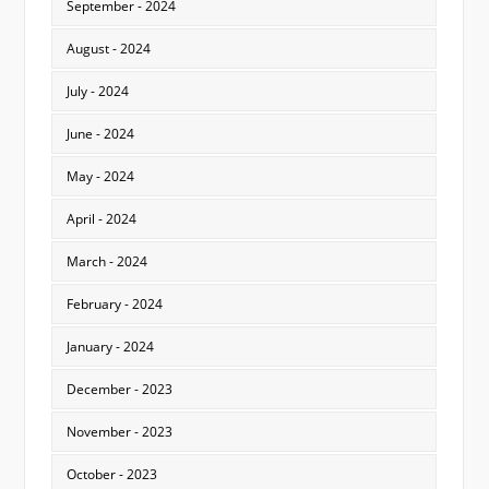
September - 2024
August - 2024
July - 2024
June - 2024
May - 2024
April - 2024
March - 2024
February - 2024
January - 2024
December - 2023
November - 2023
October - 2023