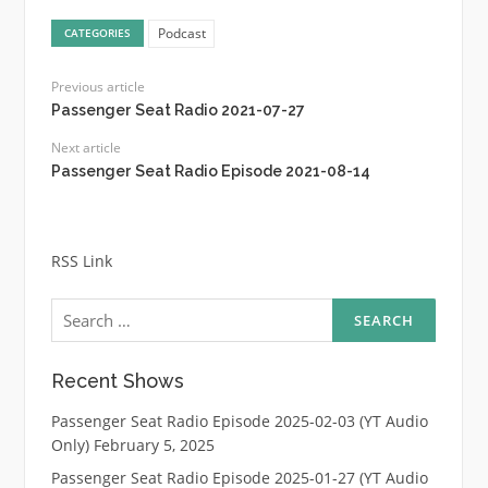
Podcast
CATEGORIES
Previous article
Passenger Seat Radio 2021-07-27
Next article
Passenger Seat Radio Episode 2021-08-14
RSS Link
Search
for:
Recent Shows
Passenger Seat Radio Episode 2025-02-03 (YT Audio
Only)
February 5, 2025
Passenger Seat Radio Episode 2025-01-27 (YT Audio