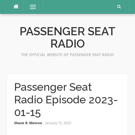
Skip
Menu
to
content
PASSENGER SEAT
RADIO
THE OFFICIAL WEBSITE OF PASSENGER SEAT RADIO
Passenger Seat
Radio Episode 2023-
01-15
Shane R. Monroe
January 15, 2023