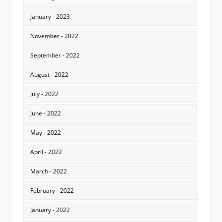
January - 2023
November - 2022
September - 2022
August - 2022
July - 2022
June - 2022
May - 2022
April - 2022
March - 2022
February - 2022
January - 2022