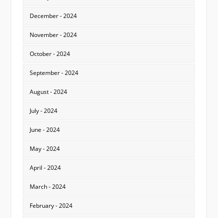
December - 2024
November - 2024
October - 2024
September - 2024
August - 2024
July - 2024
June - 2024
May - 2024
April - 2024
March - 2024
February - 2024