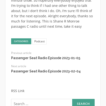
Podcast
CATEGORIES
Previous article
Passenger Seat Radio Episode 2023-01-05
Next article
Passenger Seat Radio Episode 2023-02-04
RSS Link
Search
for: