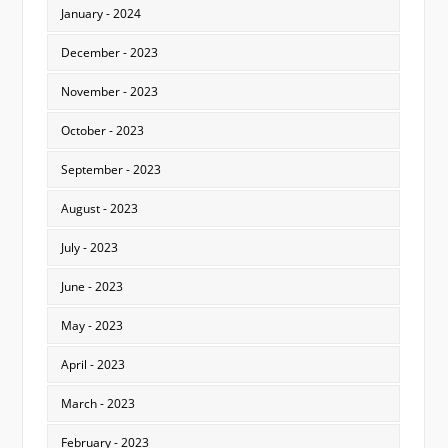
January - 2024
December - 2023
November - 2023
October - 2023
September - 2023
August - 2023
July - 2023
June - 2023
May - 2023
April - 2023
March - 2023
February - 2023