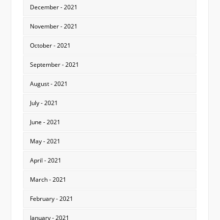
December - 2021
November - 2021
October - 2021
September - 2021
August - 2021
July - 2021
June - 2021
May - 2021
April - 2021
March - 2021
February - 2021
January - 2021