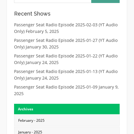
Recent Shows
Passenger Seat Radio Episode 2025-02-03 (YT Audio
Only)
February 5, 2025
Passenger Seat Radio Episode 2025-01-27 (YT Audio
Only)
January 30, 2025
Passenger Seat Radio Episode 2025-01-22 (YT Audio
Only)
January 24, 2025
Passenger Seat Radio Episode 2025-01-13 (YT Audio
Only)
January 24, 2025
Passenger Seat Radio Episode 2025-01-09
January 9,
2025
Archives
February - 2025
January - 2025