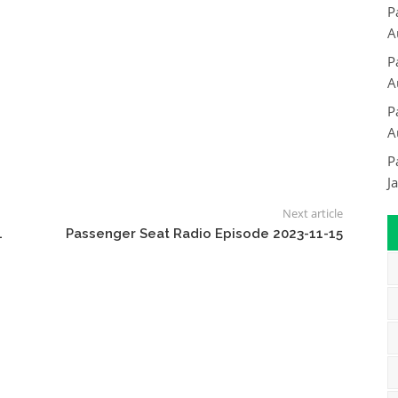
P
A
P
A
P
A
P
J
Next article
4
Passenger Seat Radio Episode 2023-11-15