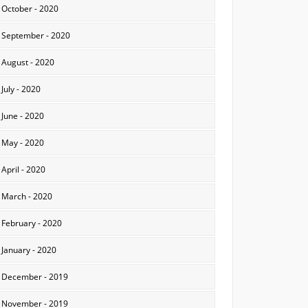
October - 2020
September - 2020
August - 2020
July - 2020
June - 2020
May - 2020
April - 2020
March - 2020
February - 2020
January - 2020
December - 2019
November - 2019