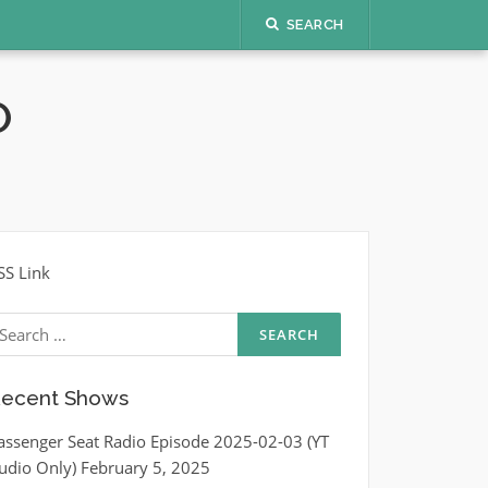
SEARCH
O
SS Link
earch
r:
ecent Shows
assenger Seat Radio Episode 2025-02-03 (YT
udio Only)
February 5, 2025