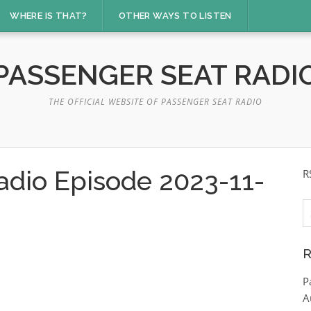
WHERE IS THAT?
OTHER WAYS TO LISTEN
PASSENGER SEAT RADI
THE OFFICIAL WEBSITE OF PASSENGER SEAT RADIO
adio Episode 2023-11-
R
S
fo
R
P
A