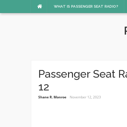
Skip
WHAT IS PASSENGER SEAT RADIO?
to
content
Passenger Seat R
12
Shane R. Monroe
November 12, 2023