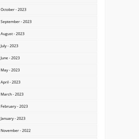
October - 2023
September - 2023
August - 2023
July - 2023
June - 2023
May - 2023
April - 2023
March - 2023
February - 2023
January - 2023
November - 2022