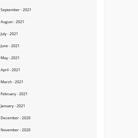
September - 2021
August - 2021
July - 2021
June - 2021
May - 2021
April - 2021
March - 2021
February - 2021
January - 2021
December - 2020
November - 2020