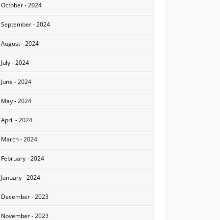
October - 2024
September - 2024
August - 2024
July - 2024
June - 2024
May - 2024
April - 2024
March - 2024
February - 2024
January - 2024
December - 2023
November - 2023