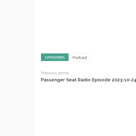
Podcast
CATEGORIES
Previous article
Passenger Seat Radio Episode 2023-10-2