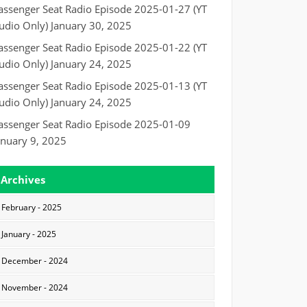
assenger Seat Radio Episode 2025-01-27 (YT
udio Only)
January 30, 2025
assenger Seat Radio Episode 2025-01-22 (YT
udio Only)
January 24, 2025
assenger Seat Radio Episode 2025-01-13 (YT
udio Only)
January 24, 2025
assenger Seat Radio Episode 2025-01-09
anuary 9, 2025
Archives
February - 2025
January - 2025
December - 2024
November - 2024