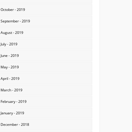
October - 2019
September - 2019
August - 2019
July - 2019
June - 2019
May - 2019
April - 2019
March - 2019
February - 2019
January - 2019
December - 2018