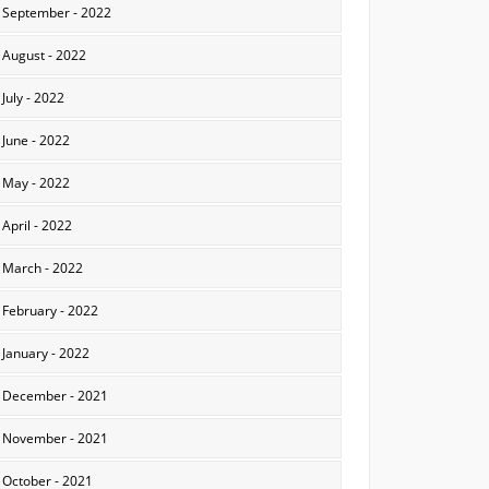
September - 2022
August - 2022
July - 2022
June - 2022
May - 2022
April - 2022
March - 2022
February - 2022
January - 2022
December - 2021
November - 2021
October - 2021