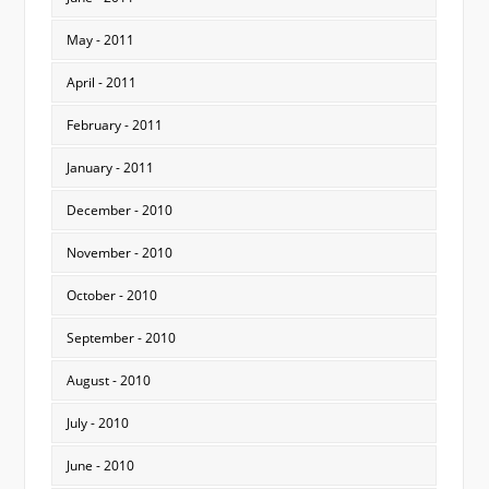
May - 2011
April - 2011
February - 2011
January - 2011
December - 2010
November - 2010
October - 2010
September - 2010
August - 2010
July - 2010
June - 2010