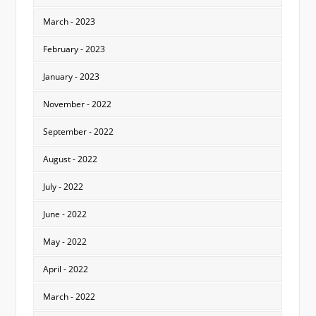
March - 2023
February - 2023
January - 2023
November - 2022
September - 2022
August - 2022
July - 2022
June - 2022
May - 2022
April - 2022
March - 2022