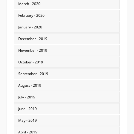
March - 2020
February - 2020
January - 2020
December - 2019
November - 2019
October - 2019
September - 2019
August - 2019
July - 2019
June - 2019
May - 2019
April - 2019