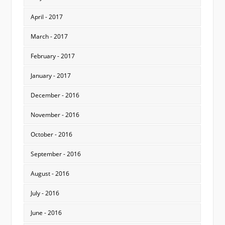
April - 2017
March - 2017
February - 2017
January - 2017
December - 2016
November - 2016
October - 2016
September - 2016
August - 2016
July - 2016
June - 2016