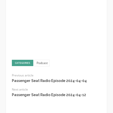
Podcast
CATEGORIES
Previous article
Passenger Seat Radio Episode 2024-04-04
Next article
Passenger Seat Radio Episode 2024-04-12