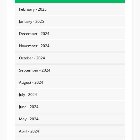
February - 2025
January - 2025
December - 2024
November - 2024
October - 2024
September - 2024
August - 2024
July - 2024
June - 2024
May - 2024
April - 2024