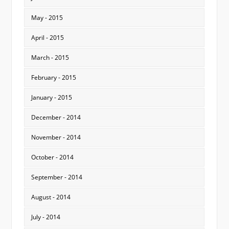
May - 2015
April - 2015
March - 2015
February - 2015
January - 2015
December - 2014
November - 2014
October - 2014
September - 2014
August - 2014
July - 2014