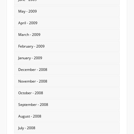
May - 2009
April - 2009
March - 2009
February - 2009
January - 2009
December - 2008
November - 2008
October - 2008
September - 2008
August - 2008
July - 2008