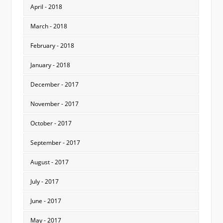
April - 2018
March - 2018
February - 2018
January - 2018
December - 2017
November - 2017
October - 2017
September - 2017
August - 2017
July - 2017
June - 2017
May - 2017