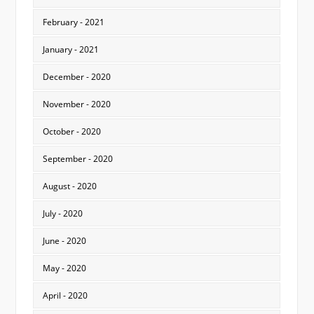
February - 2021
January - 2021
December - 2020
November - 2020
October - 2020
September - 2020
August - 2020
July - 2020
June - 2020
May - 2020
April - 2020