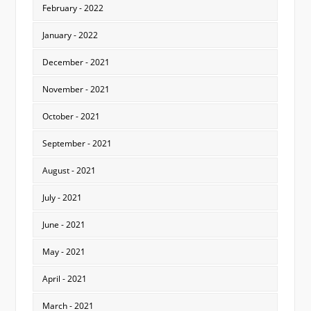
February - 2022
January - 2022
December - 2021
November - 2021
October - 2021
September - 2021
August - 2021
July - 2021
June - 2021
May - 2021
April - 2021
March - 2021