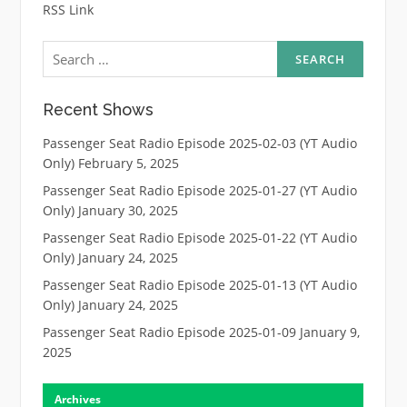
RSS Link
Search
for:
Recent Shows
Passenger Seat Radio Episode 2025-02-03 (YT Audio
Only)
February 5, 2025
Passenger Seat Radio Episode 2025-01-27 (YT Audio
Only)
January 30, 2025
Passenger Seat Radio Episode 2025-01-22 (YT Audio
Only)
January 24, 2025
Passenger Seat Radio Episode 2025-01-13 (YT Audio
Only)
January 24, 2025
Passenger Seat Radio Episode 2025-01-09
January 9,
2025
Archives