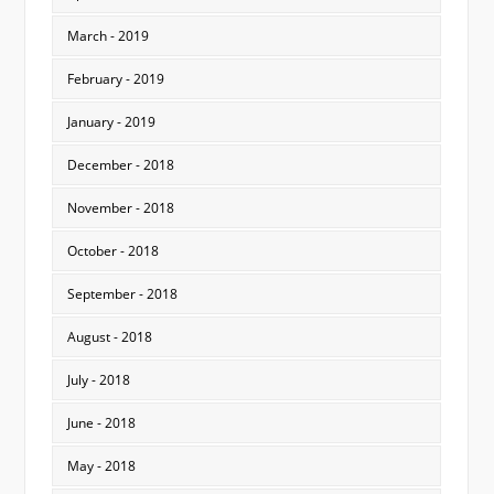
March - 2019
February - 2019
January - 2019
December - 2018
November - 2018
October - 2018
September - 2018
August - 2018
July - 2018
June - 2018
May - 2018