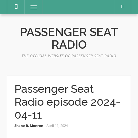
Skip
Menu
to
content
PASSENGER SEAT
RADIO
THE OFFICIAL WEBSITE OF PASSENGER SEAT RADIO
Passenger Seat
Radio episode 2024-
04-11
Shane R. Monroe
April 11, 2024