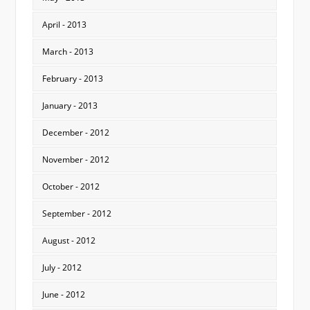
April - 2013
March - 2013
February - 2013
January - 2013
December - 2012
November - 2012
October - 2012
September - 2012
August - 2012
July - 2012
June - 2012