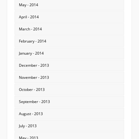
May - 2014
April - 2014
March - 2014
February - 2014
January - 2014
December - 2013
November - 2013
October - 2013
September - 2013
August - 2013
July - 2013
May - 2013