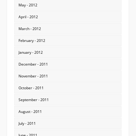
May - 2012
April - 2012
March - 2012
February - 2012
January - 2012
December - 2011
November - 2011
October - 2011
September - 2011
August - 2011
July - 2011
June - 2011