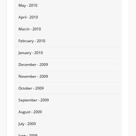
May - 2010
April - 2010
March - 2010
February - 2010
January - 2010
December - 2009
November - 2009
October - 2009
September - 2009
August - 2009
July - 2009
June - 2009