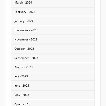
March - 2024
February - 2024
January - 2024
December - 2023
November - 2023
October - 2023
September - 2023
August - 2023
July - 2023
June - 2023
May - 2023
April - 2023