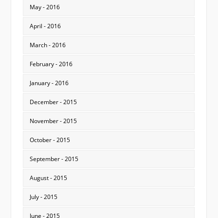
May - 2016
April - 2016
March - 2016
February - 2016
January - 2016
December - 2015
November - 2015
October - 2015
September - 2015
August - 2015
July - 2015
June - 2015