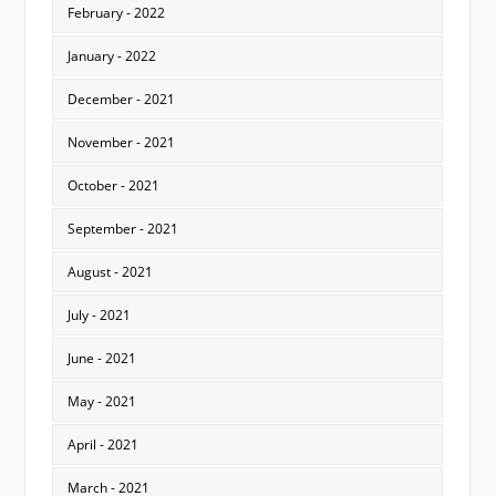
February - 2022
January - 2022
December - 2021
November - 2021
October - 2021
September - 2021
August - 2021
July - 2021
June - 2021
May - 2021
April - 2021
March - 2021