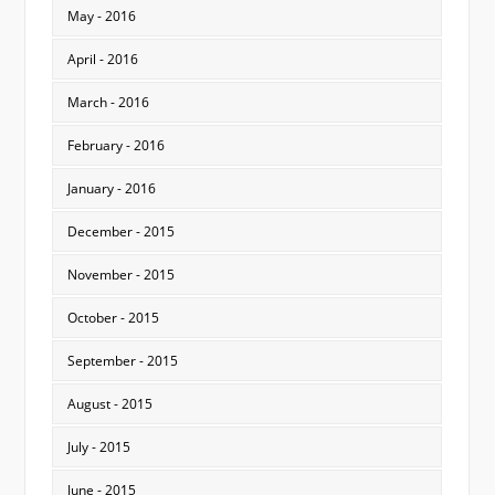
May - 2016
April - 2016
March - 2016
February - 2016
January - 2016
December - 2015
November - 2015
October - 2015
September - 2015
August - 2015
July - 2015
June - 2015