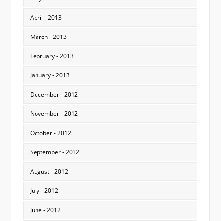
April - 2013
March - 2013
February - 2013
January - 2013
December - 2012
November - 2012
October - 2012
September - 2012
August - 2012
July - 2012
June - 2012