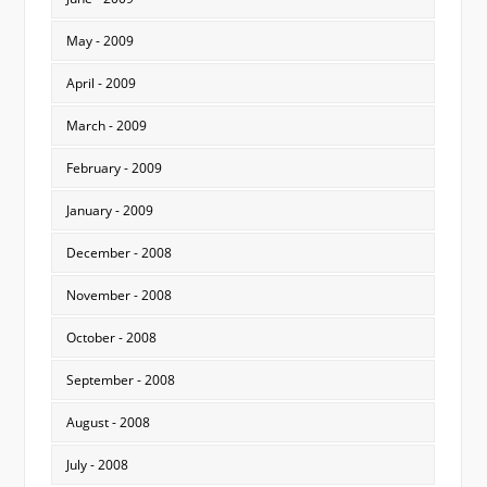
May - 2009
April - 2009
March - 2009
February - 2009
January - 2009
December - 2008
November - 2008
October - 2008
September - 2008
August - 2008
July - 2008