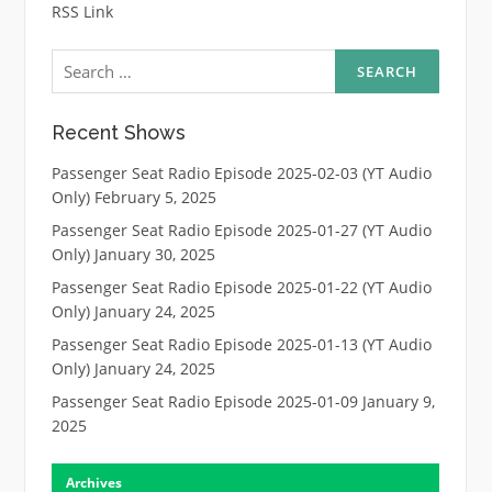
RSS Link
Search
for:
Recent Shows
Passenger Seat Radio Episode 2025-02-03 (YT Audio
Only)
February 5, 2025
Passenger Seat Radio Episode 2025-01-27 (YT Audio
Only)
January 30, 2025
Passenger Seat Radio Episode 2025-01-22 (YT Audio
Only)
January 24, 2025
Passenger Seat Radio Episode 2025-01-13 (YT Audio
Only)
January 24, 2025
Passenger Seat Radio Episode 2025-01-09
January 9,
2025
Archives