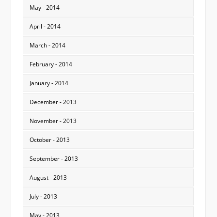
May - 2014
April - 2014
March - 2014
February - 2014
January - 2014
December - 2013
November - 2013
October - 2013
September - 2013
August - 2013
July - 2013
May - 2013