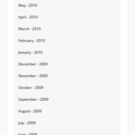
May - 2010
April - 2010
March - 2010
February - 2010
January - 2010
December - 2009
November - 2009
October - 2009
September - 2009
August - 2009
July - 2009
June - 2009