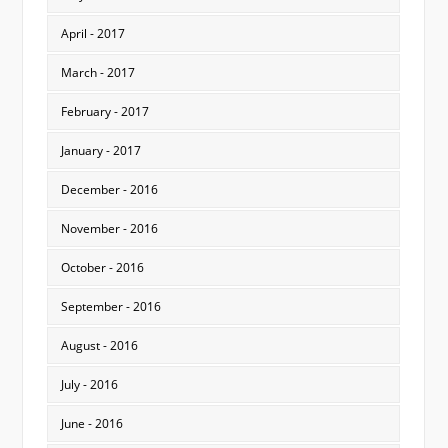
April - 2017
March - 2017
February - 2017
January - 2017
December - 2016
November - 2016
October - 2016
September - 2016
August - 2016
July - 2016
June - 2016