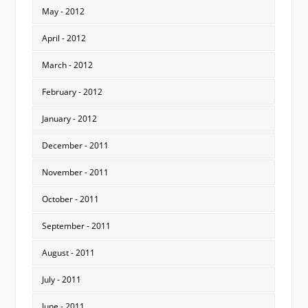
May - 2012
April - 2012
March - 2012
February - 2012
January - 2012
December - 2011
November - 2011
October - 2011
September - 2011
August - 2011
July - 2011
June - 2011