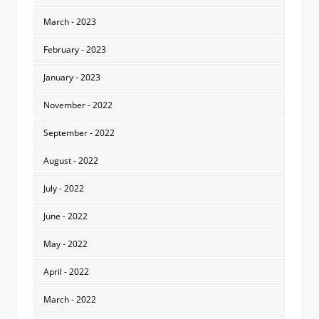
March - 2023
February - 2023
January - 2023
November - 2022
September - 2022
August - 2022
July - 2022
June - 2022
May - 2022
April - 2022
March - 2022