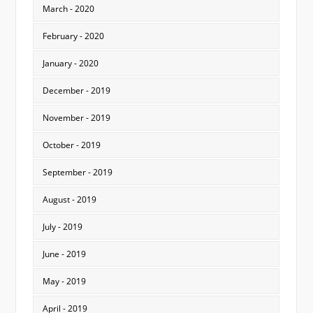
March - 2020
February - 2020
January - 2020
December - 2019
November - 2019
October - 2019
September - 2019
August - 2019
July - 2019
June - 2019
May - 2019
April - 2019