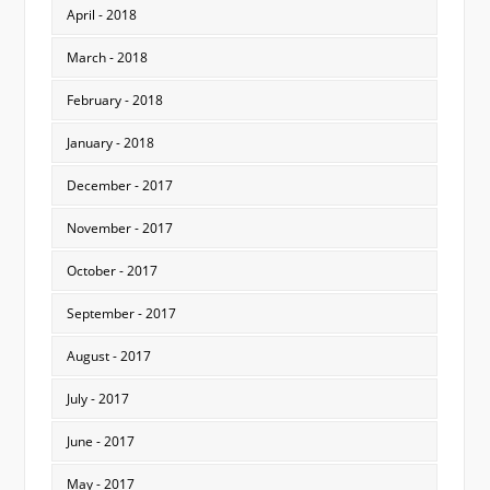
April - 2018
March - 2018
February - 2018
January - 2018
December - 2017
November - 2017
October - 2017
September - 2017
August - 2017
July - 2017
June - 2017
May - 2017