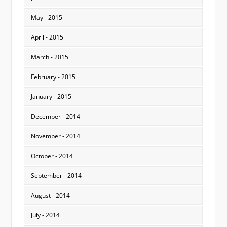
May - 2015
April - 2015
March - 2015
February - 2015
January - 2015
December - 2014
November - 2014
October - 2014
September - 2014
August - 2014
July - 2014