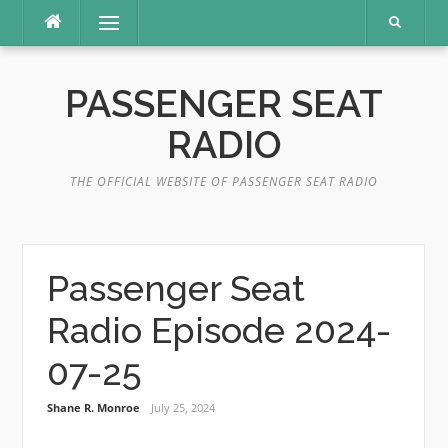
Skip
Menu
to
content
PASSENGER SEAT
RADIO
THE OFFICIAL WEBSITE OF PASSENGER SEAT RADIO
Passenger Seat
Radio Episode 2024-
07-25
Shane R. Monroe
July 25, 2024