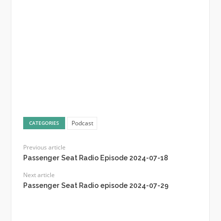
Podcast
CATEGORIES
Previous article
Passenger Seat Radio Episode 2024-07-18
Next article
Passenger Seat Radio episode 2024-07-29