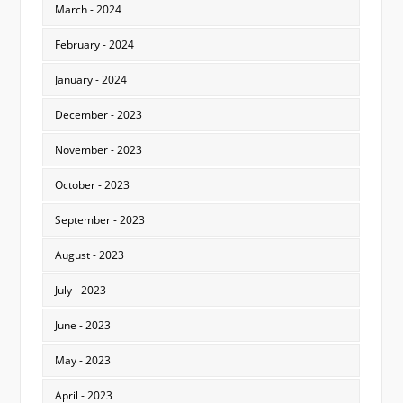
March - 2024
February - 2024
January - 2024
December - 2023
November - 2023
October - 2023
September - 2023
August - 2023
July - 2023
June - 2023
May - 2023
April - 2023