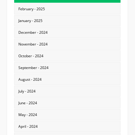
February - 2025
January - 2025
December - 2024
November - 2024
October - 2024
September - 2024
August - 2024
July - 2024
June - 2024
May - 2024
April - 2024