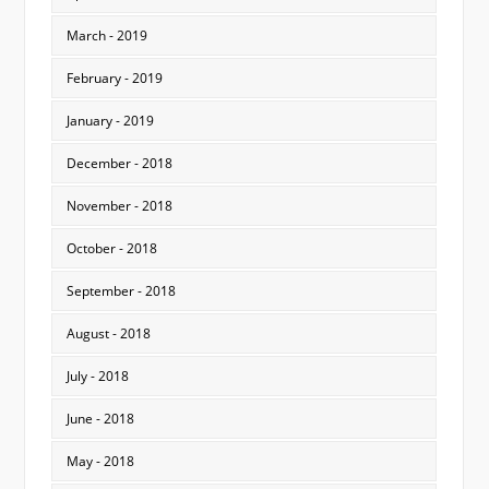
March - 2019
February - 2019
January - 2019
December - 2018
November - 2018
October - 2018
September - 2018
August - 2018
July - 2018
June - 2018
May - 2018