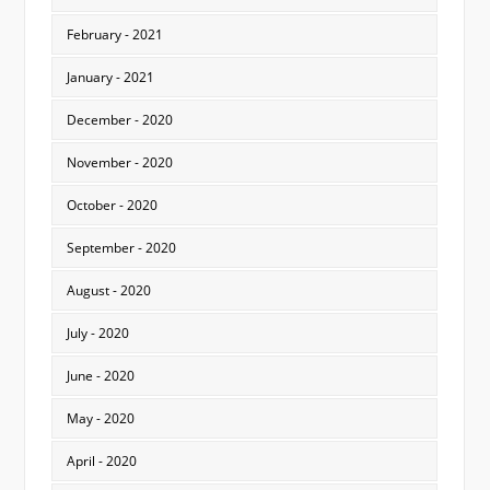
February - 2021
January - 2021
December - 2020
November - 2020
October - 2020
September - 2020
August - 2020
July - 2020
June - 2020
May - 2020
April - 2020