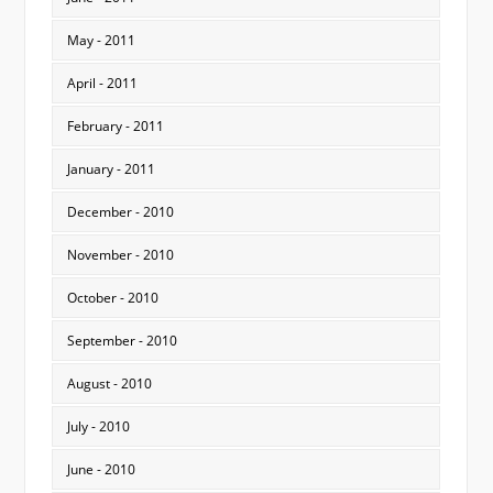
May - 2011
April - 2011
February - 2011
January - 2011
December - 2010
November - 2010
October - 2010
September - 2010
August - 2010
July - 2010
June - 2010